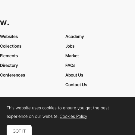
Websites
Academy
Collections
Jobs
Elements
Market
Directory
FAQs
Conferences
About Us
Contact Us
This website uses cookies to ensure you get the best
Cookies Policy
Legal Terms
Privacy Policy
experience on our website.
Cookies Policy
Connect:
Instagram
LinkedIn
Twitter
Facebook
YouTube
TikTok
Pinterest
GOT IT