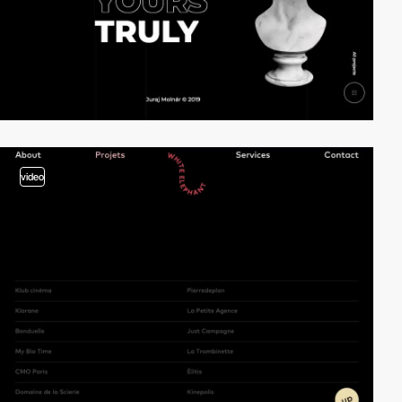
video