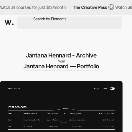
h all courses for just $12/month
The Creative Pass
Watch all co
Jantana Hennard - Archive
from
Jantana Hennard — Portfolio