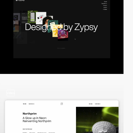
video