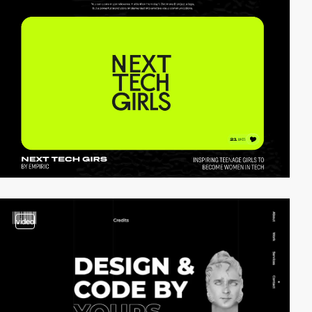
video