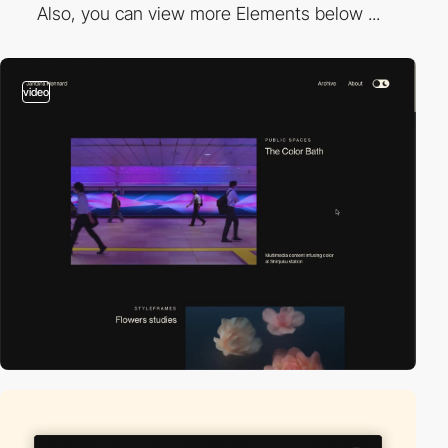
Also, you can view more Elements below ...
video