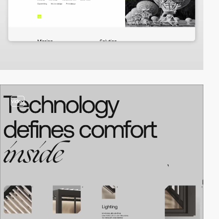
video