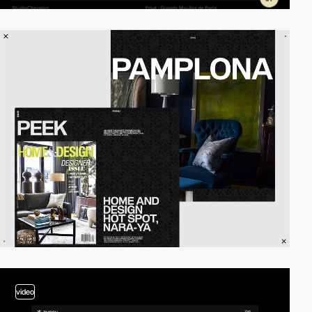
video