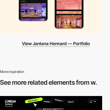
View Jantana Hennard — Portfolio
More inspiration
See more related
elements from w.
video