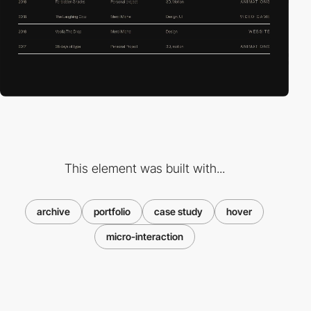
This element was built with...
archive
portfolio
case study
hover
micro-interaction