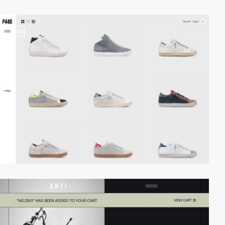
video