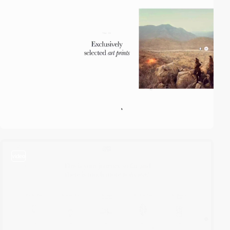
video