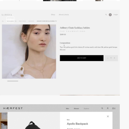
video