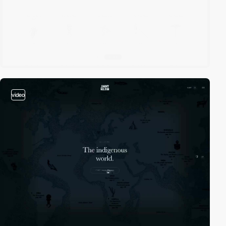
video