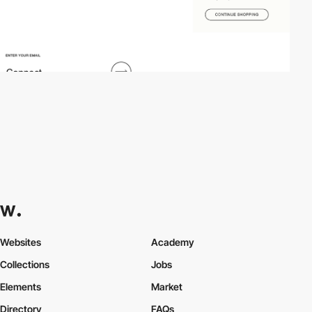
Websites
Academy
Collections
Jobs
Elements
Market
Directory
FAQs