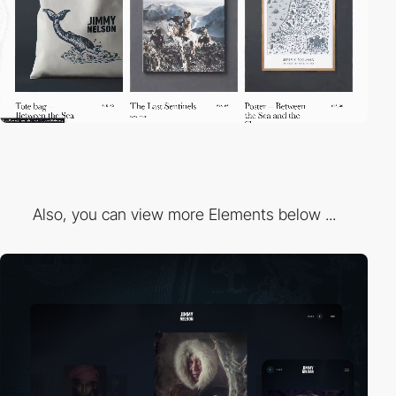
Also, you can view more Elements below ...