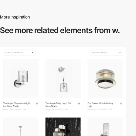
More inspiration
See more related
elements from w.