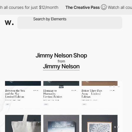
s for just $12/month
The Creative Pass
Watch all courses for ju
Jimmy Nelson Shop
from
Jimmy Nelson