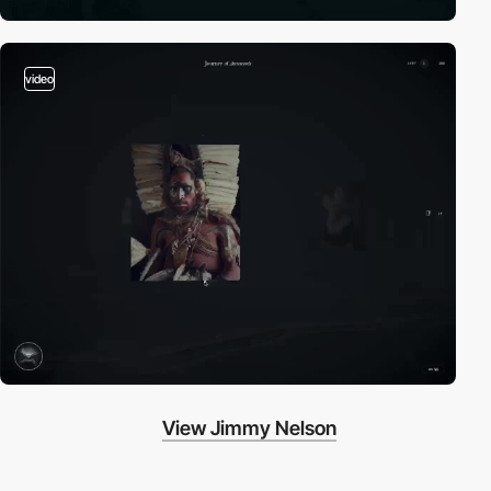
video
View Jimmy Nelson