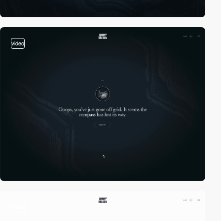
video
video