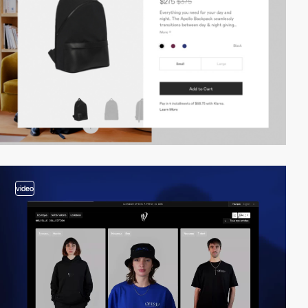
video