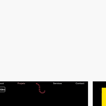
video