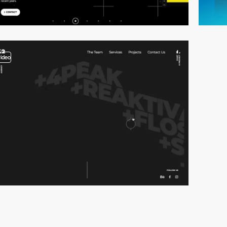
video