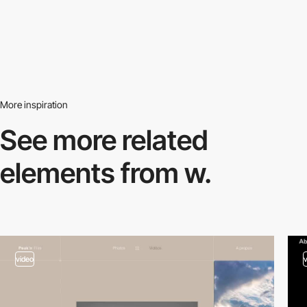
More inspiration
See more related
elements from w.
video