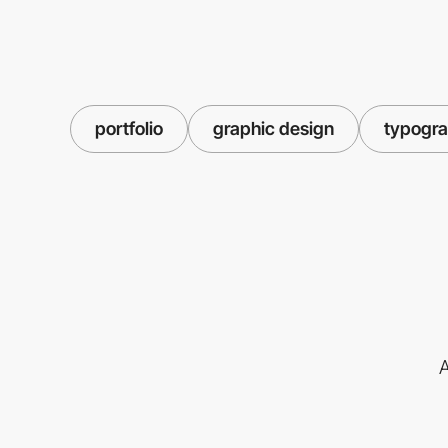
portfolio
graphic design
typogr
A