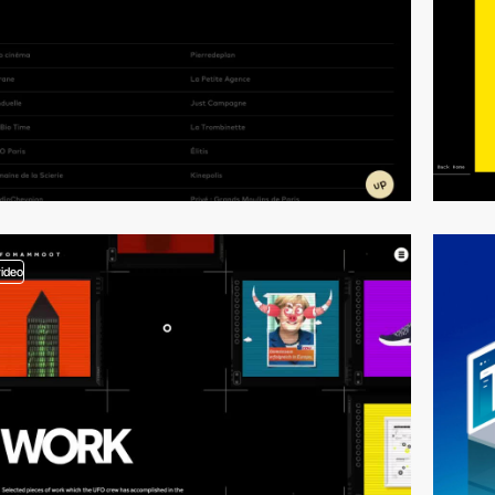
video