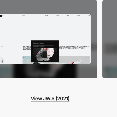
View JW.S (2021)