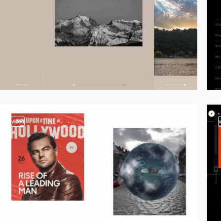
video