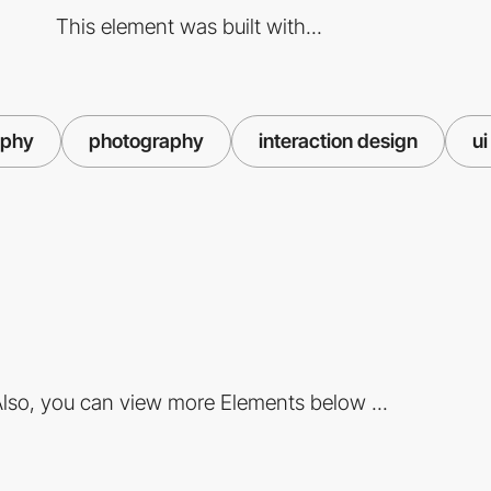
This element was built with...
aphy
photography
interaction design
ui
lso, you can view more Elements below ...