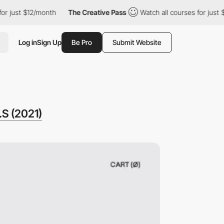
 $12/month
The Creative Pass
Watch all courses for just $12/mon
Log in
Sign Up
Be Pro
Submit Website
S (2021)