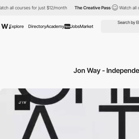
 courses for just $12/month
The Creative Pass
Watch all courses
Explore
Directory
Academy
Jobs
Market
New
Jon Way - Independen