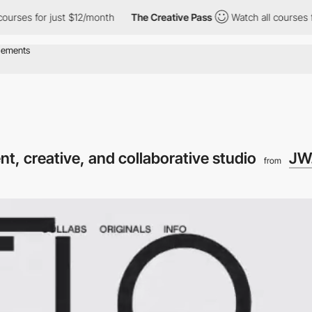
 for just $12/month
The Creative Pass
Watch all courses for just
t, creative, and collaborative studio
JW.
from