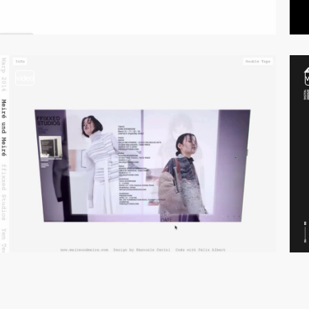
video