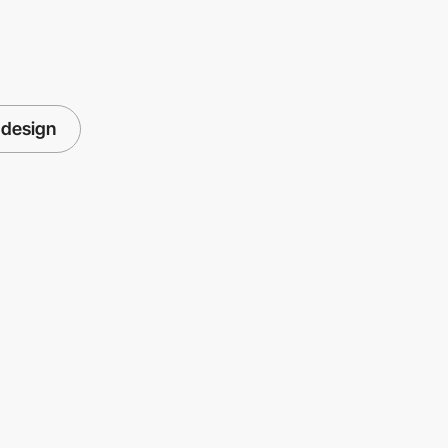
 design