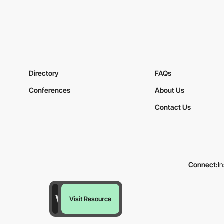
Directory
FAQs
Conferences
About Us
Contact Us
Connect:
I
Visit Resource