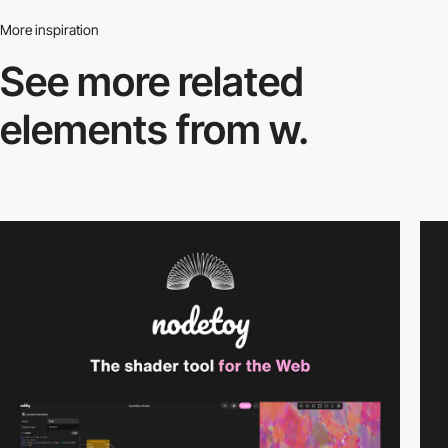
More inspiration
See more related
elements from w.