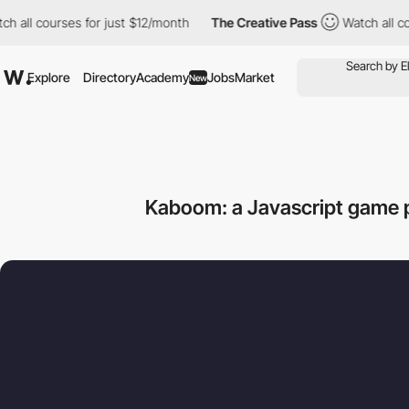
 courses for just $12/month
The Creative Pass
Watch all courses
Explore
Directory
Academy
Jobs
Market
New
Kaboom: a Javascript game 