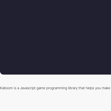
Kaboom is a Javascript game programming library that helps you make 