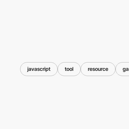
javascript
tool
resource
g