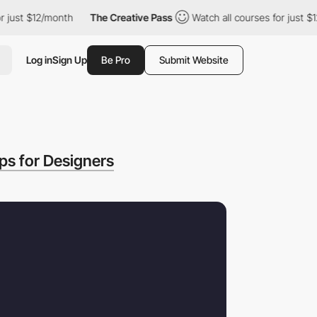
t $12/month
The Creative Pass
Watch all courses for just $12/mon
Log in
Sign Up
Be Pro
Submit Website
ps for Designers