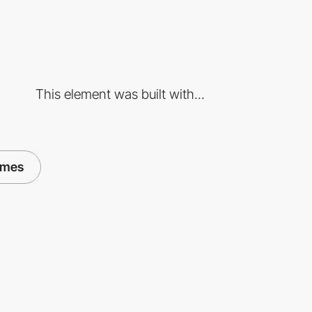
This element was built with...
ames