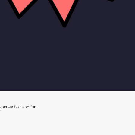
games fast and fun.