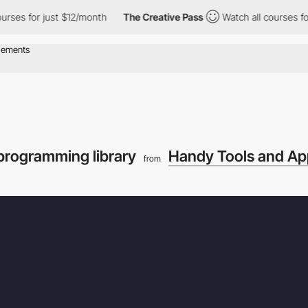
 for just $12/month
The Creative Pass
Watch all courses for jus
programming library
Handy Tools and Ap
from