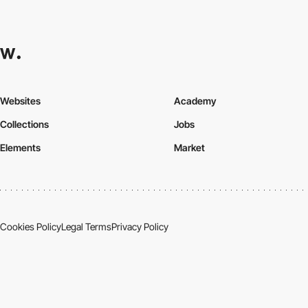
Websites
Academy
Collections
Jobs
Elements
Market
Cookies Policy
Legal Terms
Privacy Policy