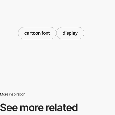
cartoon font
display
More inspiration
See more related