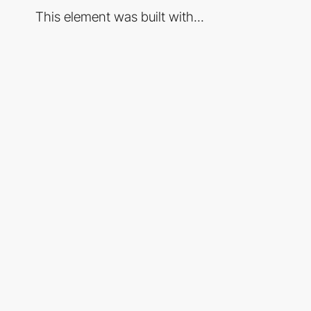
This element was built with...