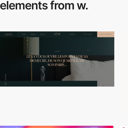
elements from w.