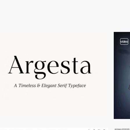
video