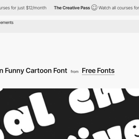
es for just $12/month
The Creative Pass
Watch all courses for j
n Funny Cartoon Font
Free Fonts
from