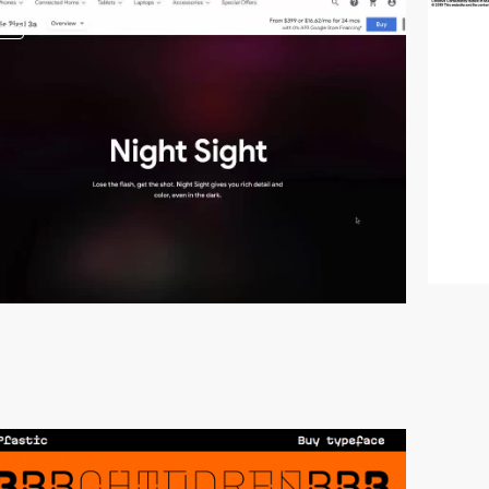
video
video