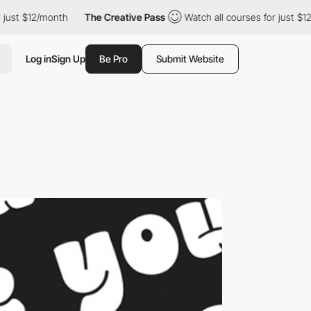
ust $12/month
The Creative Pass
Watch all courses for just $12/m
Log in
Sign Up
Be Pro
Submit Website