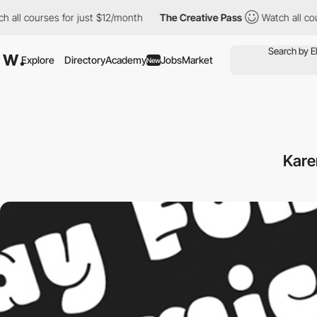
ll courses for just $12/month
The Creative Pass
Watch all cours
Explore
Directory
Academy
Jobs
Market
New
Kare