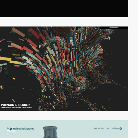
video