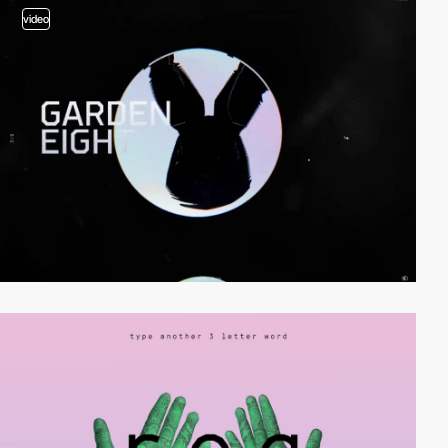
video