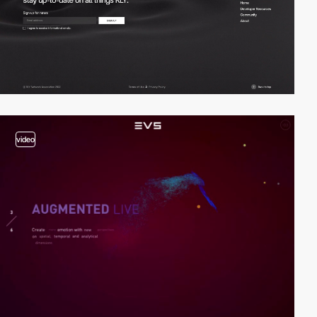
video