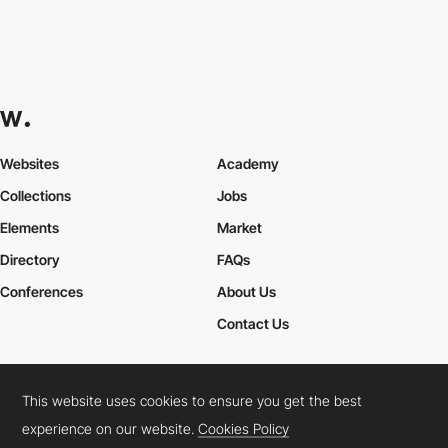
Websites
Academy
Collections
Jobs
Elements
Market
Directory
FAQs
Conferences
About Us
Contact Us
This website uses cookies to ensure you get the best
Cookies Policy
Legal Terms
Privacy Policy
experience on our website.
Cookies Policy
Connect:
Instagram
LinkedIn
Twitter
Facebook
YouTube
TikTok
Pinterest