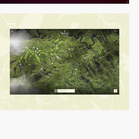
video