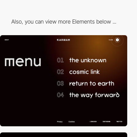
Also, you can view more Elements below ...