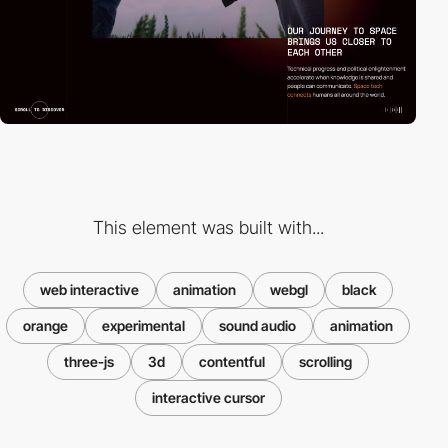
This element was built with...
web interactive
animation
webgl
black
orange
experimental
sound audio
animation
three-js
3d
contentful
scrolling
interactive cursor