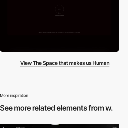
View The Space that makes us Human
More inspiration
See more related
elements from w.