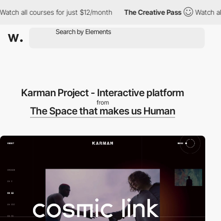
ch all courses for just $12/month
The Creative Pass
Watch all c
Karman Project - Interactive platform
from
The Space that makes us Human