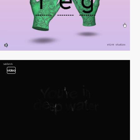
video