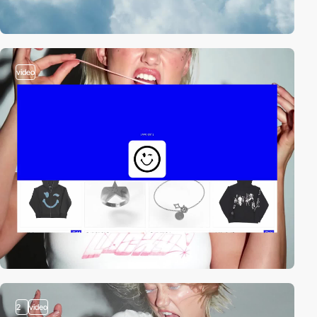
video
2
video