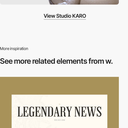
View Studio KARO
More inspiration
See more related
elements from w.