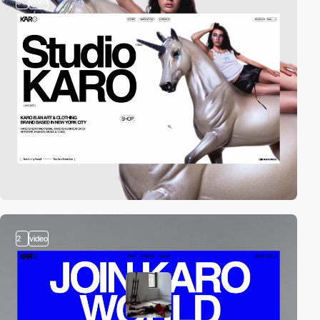
2
video
2
video