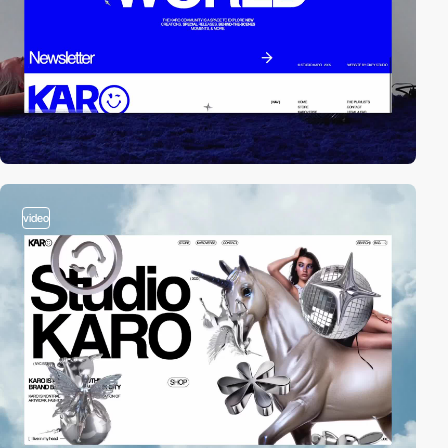
video