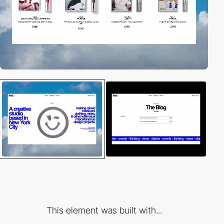
This element was built with...