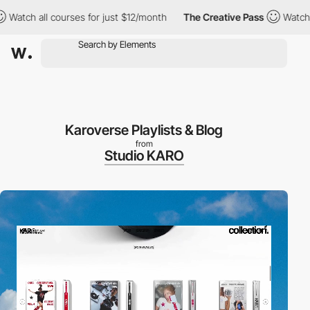
all courses for just $12/month
The Creative Pass
Watch all cour
Karoverse Playlists & Blog
from
Studio KARO