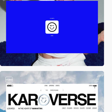
video