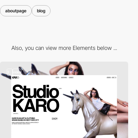
aboutpage
blog
Also, you can view more Elements below ...
3
video