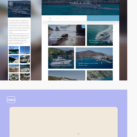
video