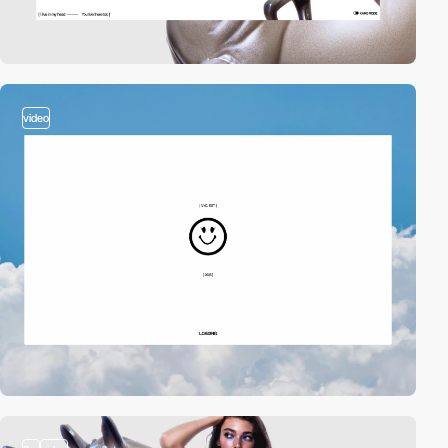
video