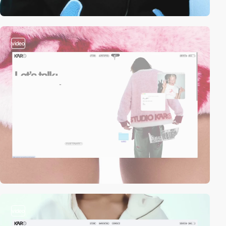
video
video