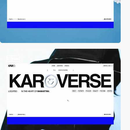
3
video