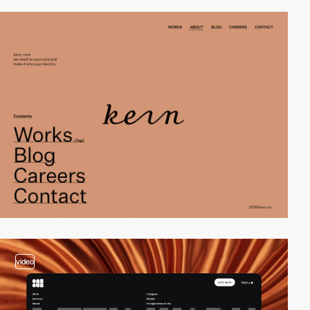
video