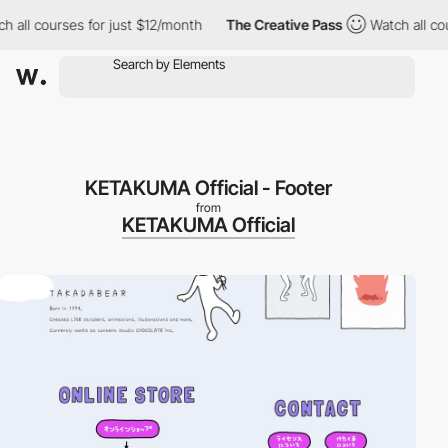
ll courses for just $12/month
The Creative Pass
Watch all cours
KETAKUMA Official - Footer
from
KETAKUMA Official