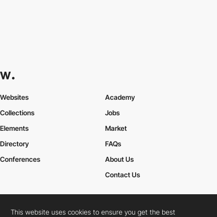
Websites
Academy
Collections
Jobs
Elements
Market
Directory
FAQs
Conferences
About Us
Contact Us
This website uses cookies to ensure you get the best
Cookies Policy
Legal Terms
Privacy Policy