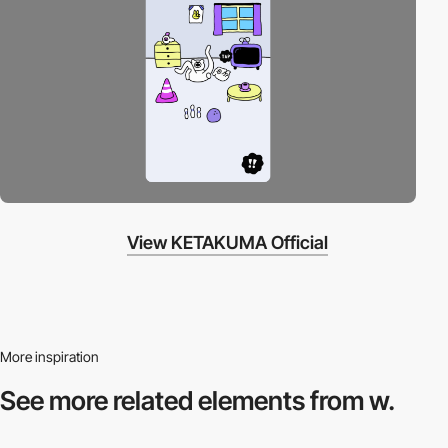
View KETAKUMA Official
More inspiration
See more related
elements from w.