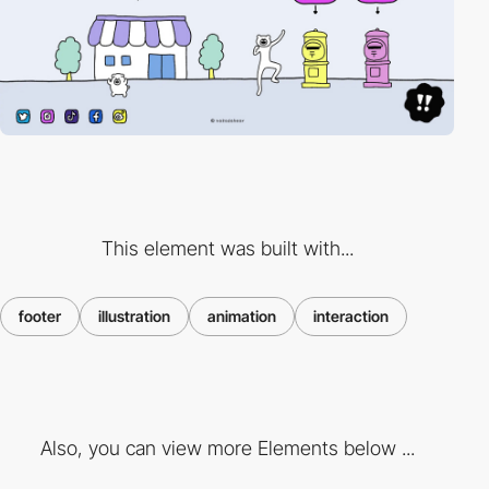
This element was built with...
footer
illustration
animation
interaction
Also, you can view more Elements below ...