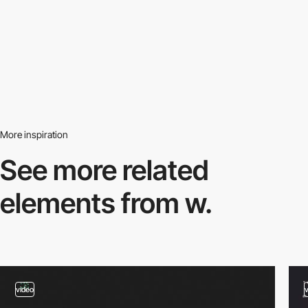
More inspiration
See more related
elements from w.
video