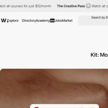
courses for just $12/month
The Creative Pass
Watch all courses 
Explore
Directory
Academy
Jobs
Market
New
Kit: M