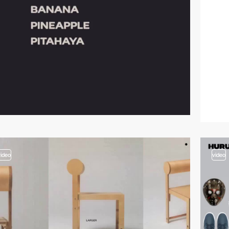
video
video