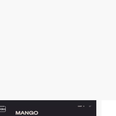
video
video