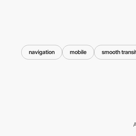
navigation
mobile
smooth transi
A