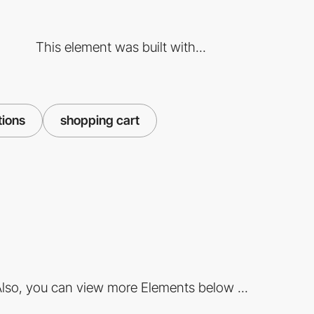
This element was built with...
tions
shopping cart
lso, you can view more Elements below ...