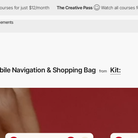
for just $12/month
The Creative Pass
Watch all courses for just
obile Navigation & Shopping Bag
Kit:
from