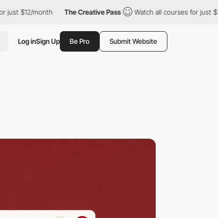
 $12/month
The Creative Pass
Watch all courses for just $12/mont
Log in
Sign Up
Be Pro
Submit Website