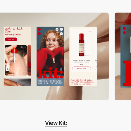
View Kit: