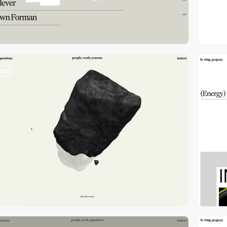
video