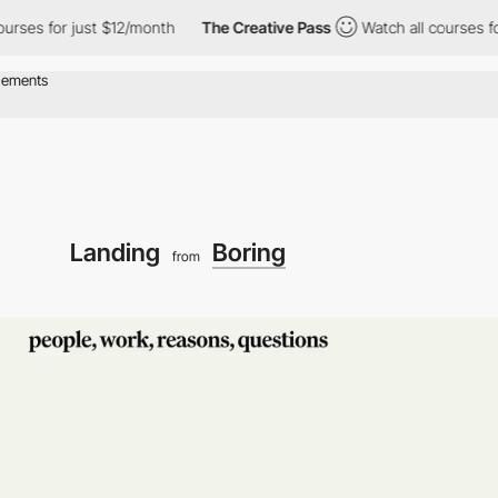
s for just $12/month
The Creative Pass
Watch all courses for ju
Landing
Boring
from