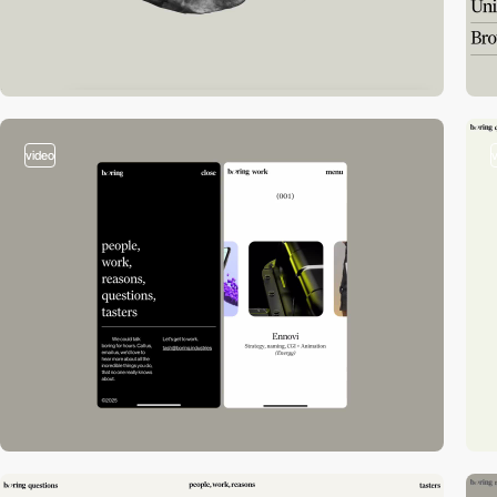
video