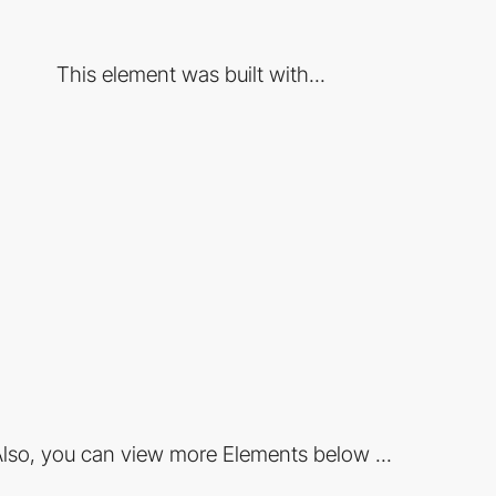
This element was built with...
lso, you can view more Elements below ...