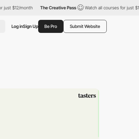
st $12/month
The Creative Pass
Watch all courses for just $12/m
Log in
Sign Up
Be Pro
Submit Website