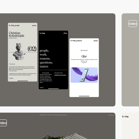
video
video