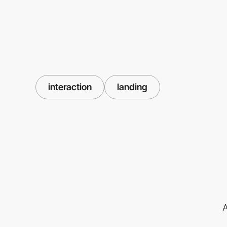
interaction
landing
A