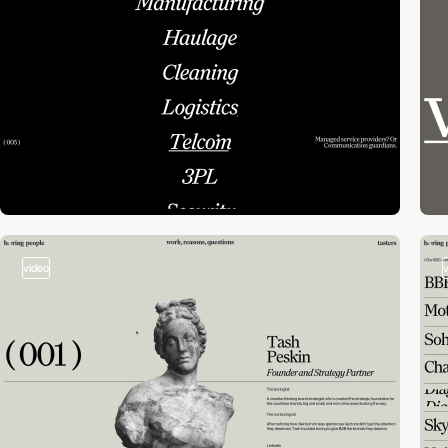
video