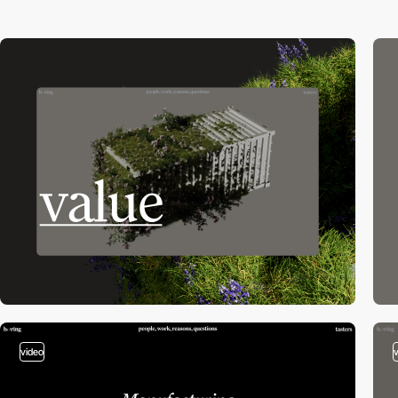
video