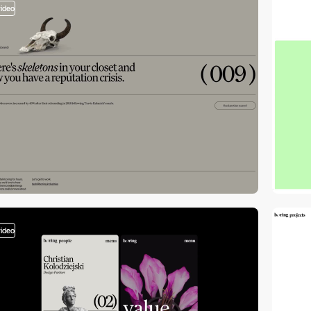
video
video
video