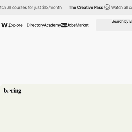
l courses for just $12/month
The Creative Pass
Watch all course
Explore
Directory
Academy
Jobs
Market
New