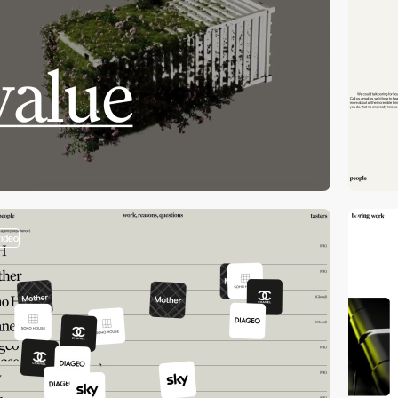
video
video