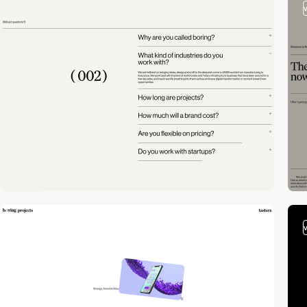
video