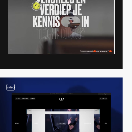
video