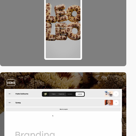
video