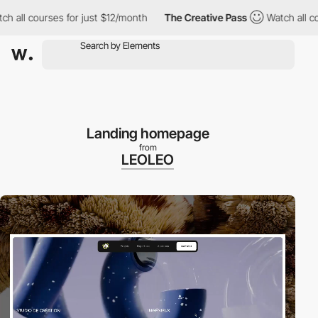
l courses for just $12/month
The Creative Pass
Watch all course
Landing homepage
from
LEOLEO