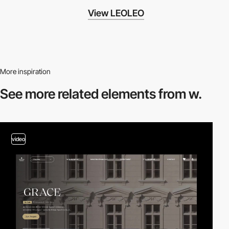
View LEOLEO
More inspiration
See more related
elements from w.
video