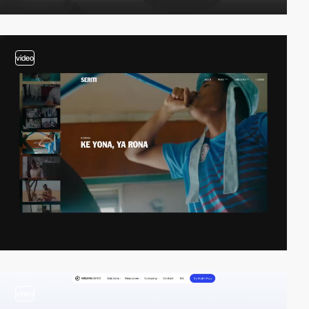
video
video