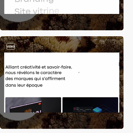
video