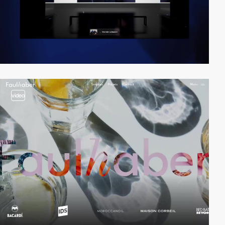
video