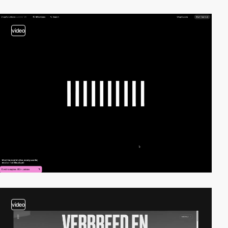
video
video