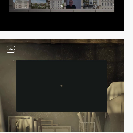
video