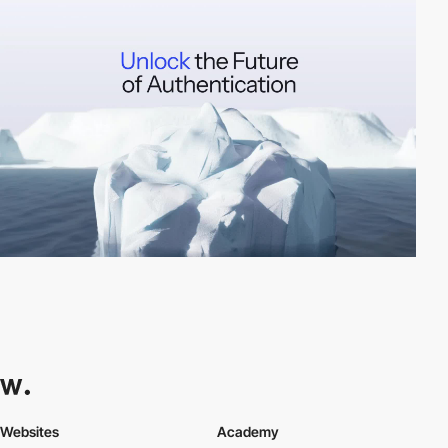
Websites
Academy