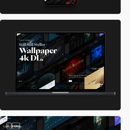
3
video