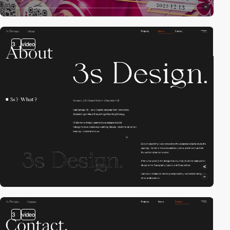
3
video
3
video