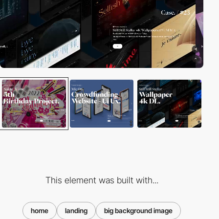
This element was built with...
home
landing
big background image