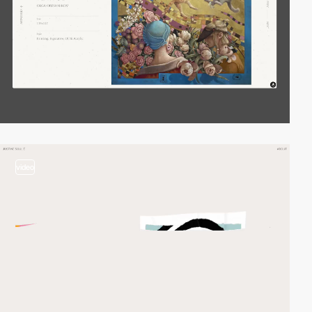
video