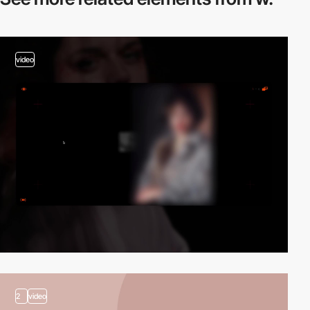
video
2
video