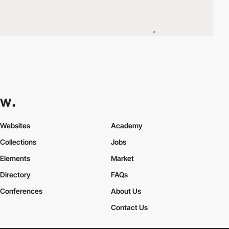
Websites
Academy
Collections
Jobs
Elements
Market
Directory
FAQs
Conferences
About Us
Contact Us