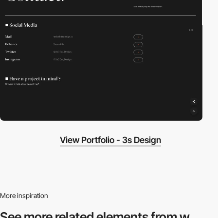
View Portfolio - 3s Design
More inspiration
See more related
elements from w.