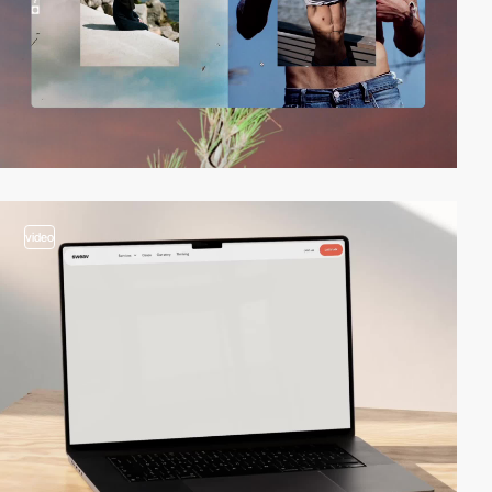
video