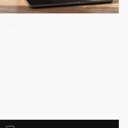
video