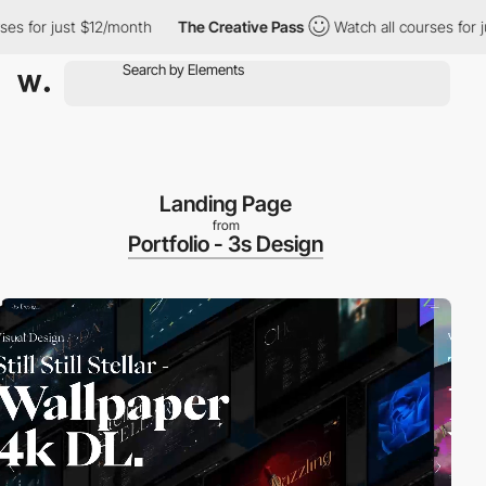
r just $12/month
The Creative Pass
Watch all courses for just $
Landing Page
from
Portfolio - 3s Design