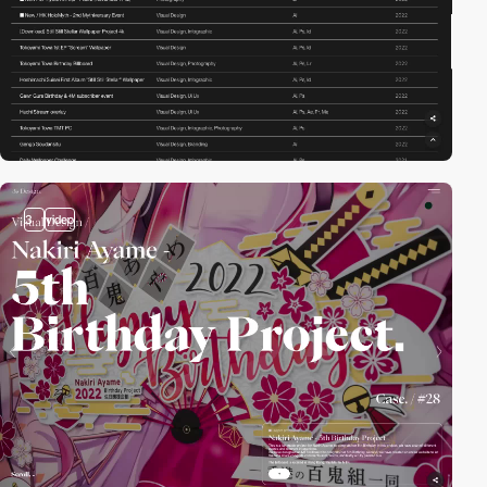
3
video