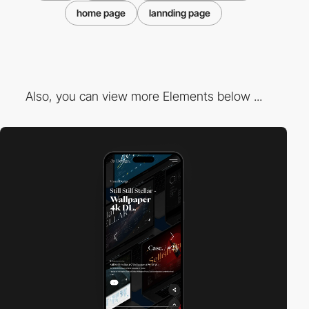
home page
lannding page
Also, you can view more Elements below ...