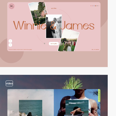
video