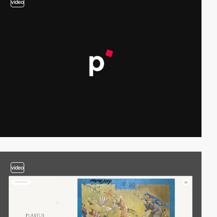
video
video