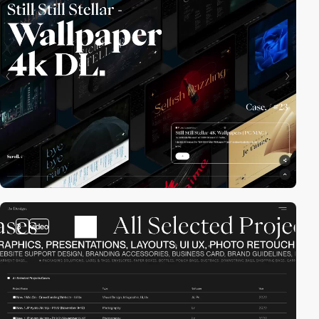
3
video