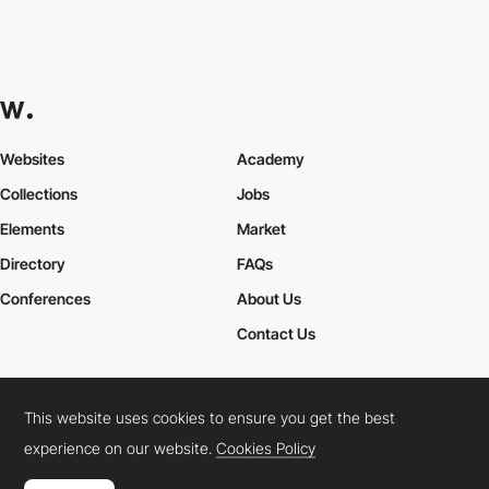
Websites
Academy
Collections
Jobs
Elements
Market
Directory
FAQs
Conferences
About Us
Contact Us
This website uses cookies to ensure you get the best
Cookies Policy
Legal Terms
Privacy Policy
experience on our website.
Cookies Policy
Connect:
Instagram
LinkedIn
Twitter
Facebook
YouTube
TikTok
Pinterest