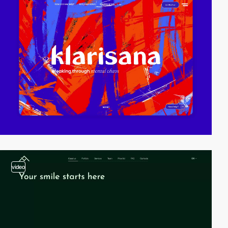
video