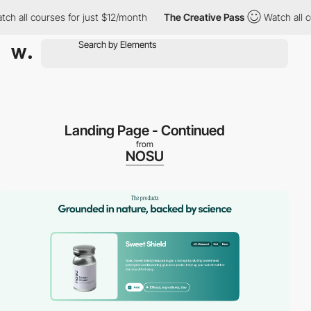
l courses for just $12/month
The Creative Pass
Watch all course
Landing Page - Continued
from
NOSU