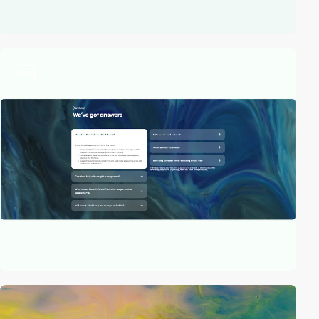
video