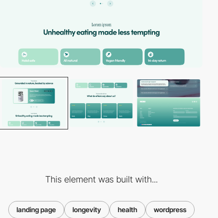
This element was built with...
landing page
longevity
health
wordpress