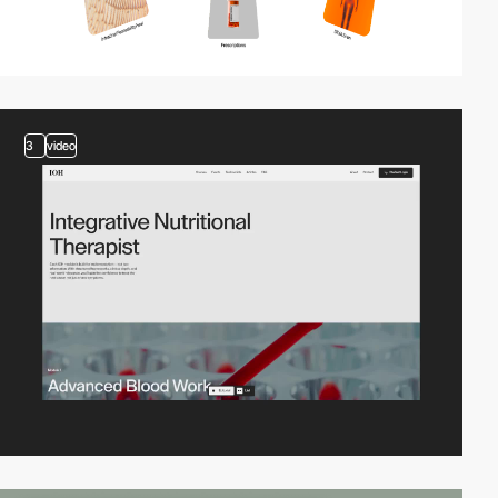
3
video