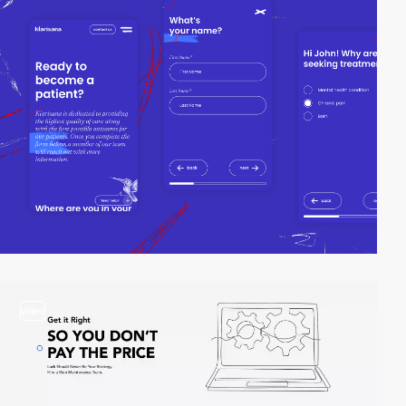
video