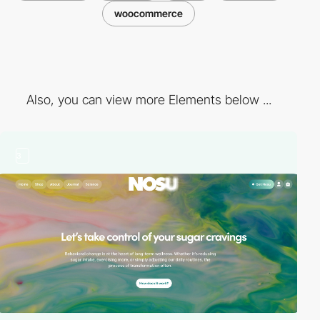
woocommerce
Also, you can view more Elements below ...
3