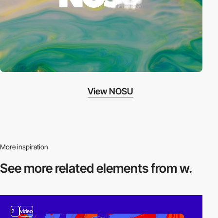
View NOSU
More inspiration
See more related
elements from w.
2
video