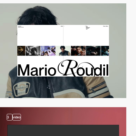
3
video