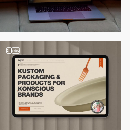
2
video