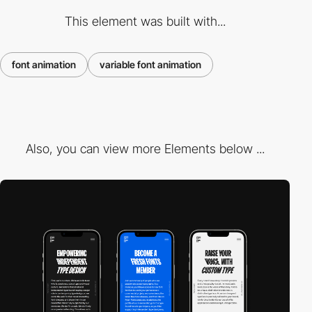
This element was built with...
font animation
variable font animation
Also, you can view more Elements below ...