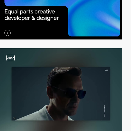
video