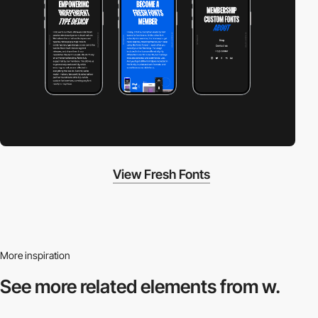
View Fresh Fonts
More inspiration
See more related
elements from w.