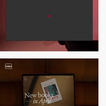
video