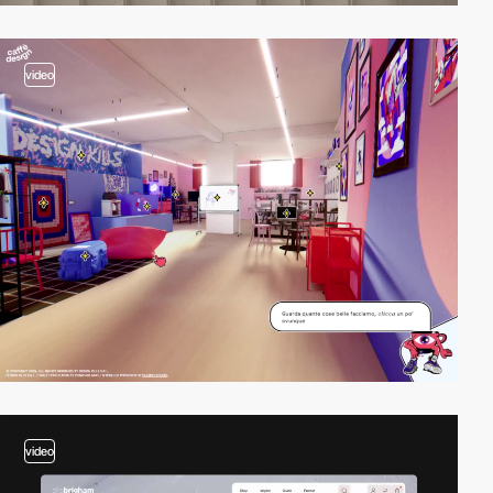
video
video