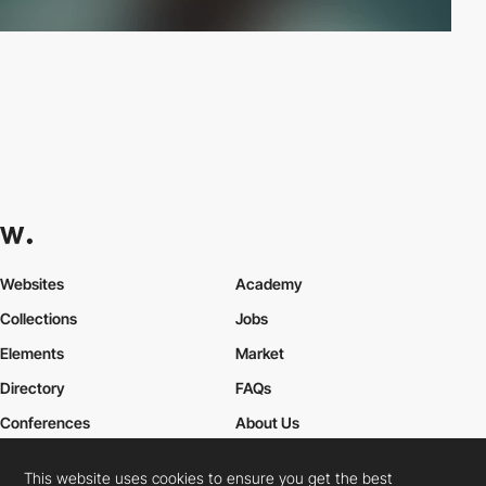
Websites
Academy
Collections
Jobs
Elements
Market
Directory
FAQs
Conferences
About Us
Contact Us
This website uses cookies to ensure you get the best