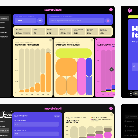
2
video