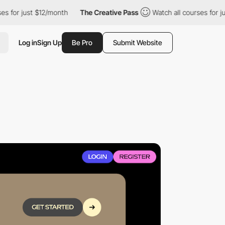
 just $12/month
The Creative Pass
Watch all courses for just $1
Log in
Sign Up
Be Pro
Submit Website