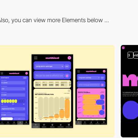
lso, you can view more Elements below ...
3
vi