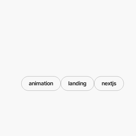
animation
landing
nextjs