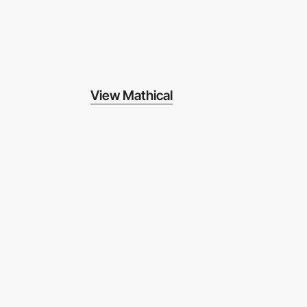
View Mathical