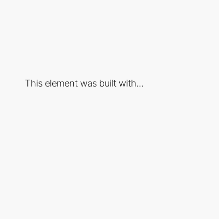
This element was built with...