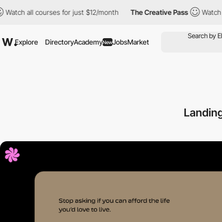
h all courses for just $12/month
The Creative Pass
Watch all cou
Explore
Directory
Academy
Jobs
Market
New
Landing