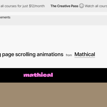
rses for just $12/month
The Creative Pass
Watch all courses for
 page scrolling animations
Mathical
from