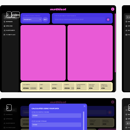
2
video
2