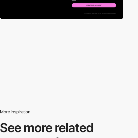
More inspiration
See more related