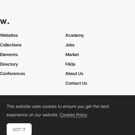
Websites
Academy
Collections
Jobs
Elements
Market
Directory
FAQs
Conferences
About Us
Contact Us
This website uses cookies to ensure you get the best
Cookies Policy
Legal Terms
Privacy Policy
experience on our website.
Cookies Policy
Connect:
Instagram
LinkedIn
Twitter
Facebook
YouTube
TikTok
Pinterest
GOT IT