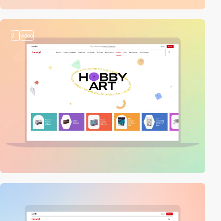
2
video