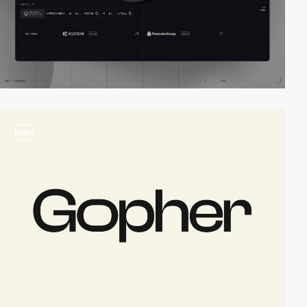
video