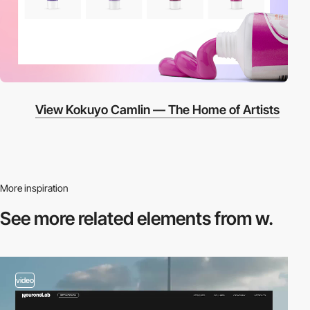
View Kokuyo Camlin — The Home of Artists
More inspiration
See more related
elements from w.
video