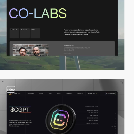
video