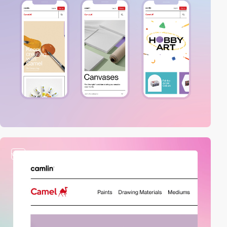
video