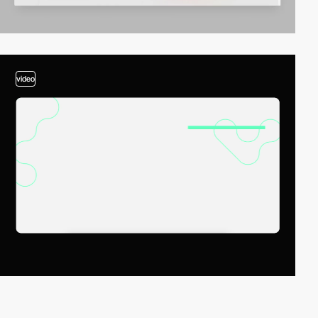
video