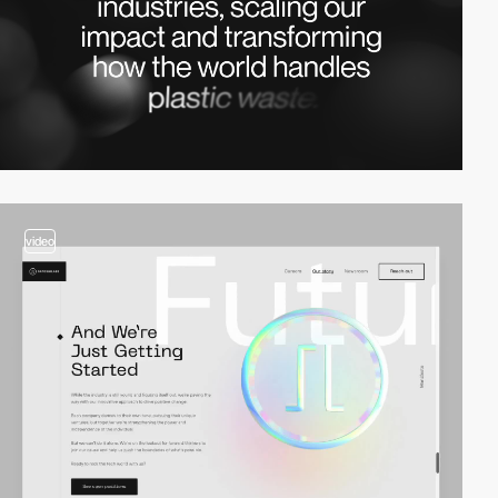
video