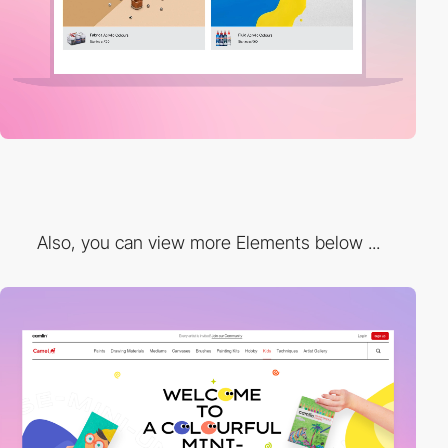
Also, you can view more Elements below ...