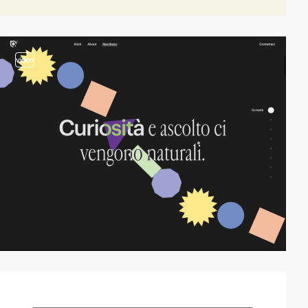
video
video