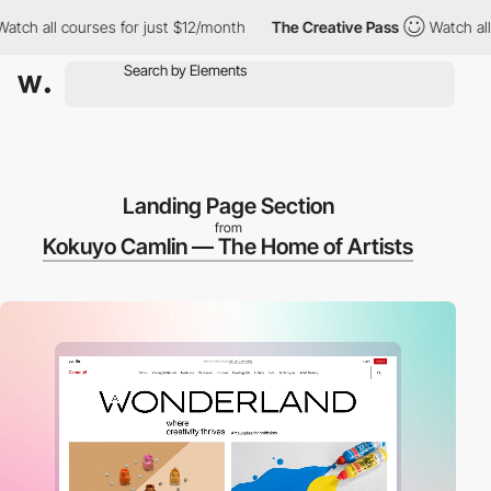
 all courses for just $12/month
The Creative Pass
Watch all cour
Landing Page Section
from
Kokuyo Camlin — The Home of Artists