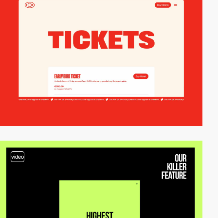
video