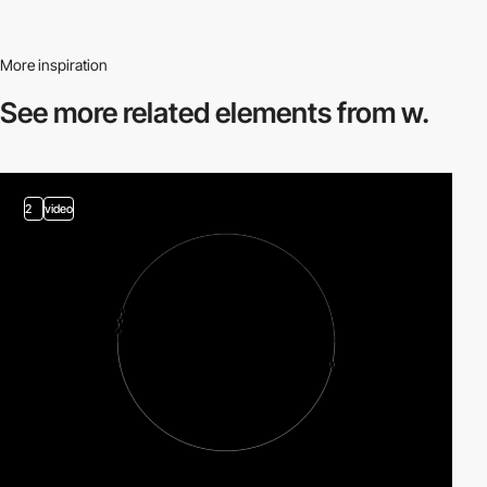
More inspiration
See more related
elements from w.
2
video