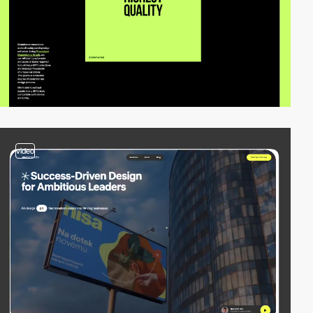
video