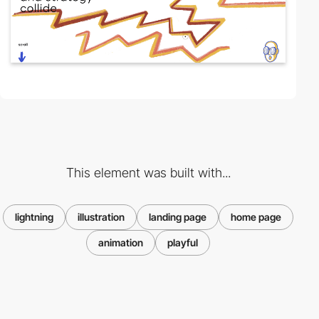
This element was built with...
lightning
illustration
landing page
home page
animation
playful