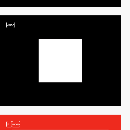
video
3
video