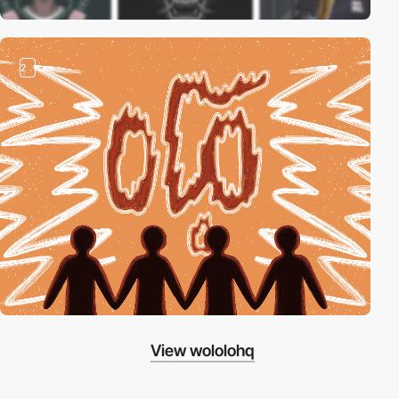
2
View wololohq