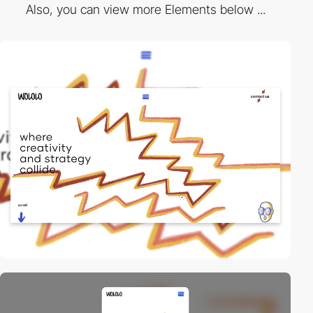
Also, you can view more Elements below ...