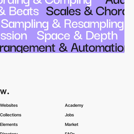
Websites
Academy
Collections
Jobs
Elements
Market
Directory
FAQs