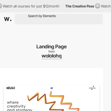
atch all courses for just $12/month
The Creative Pass
Watch all
Landing Page
from
wololohq