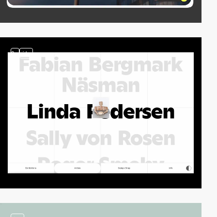
2
video