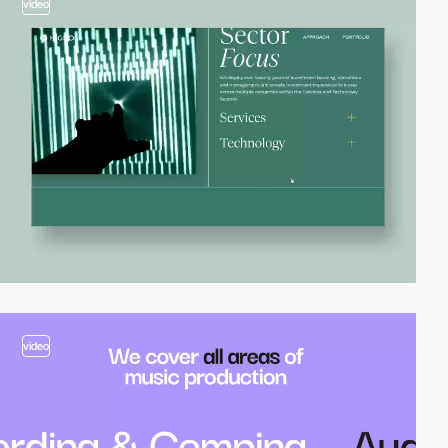
video
video