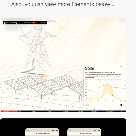
Also, you can view more Elements below ...