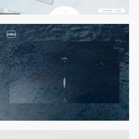
video