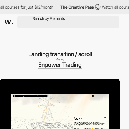
urses for just $12/month
The Creative Pass
Watch all courses fo
Landing transition / scroll
from
Enpower Trading