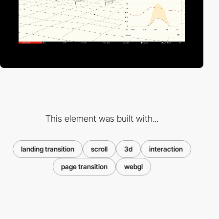
This element was built with...
landing transition
scroll
3d
interaction
page transition
webgl