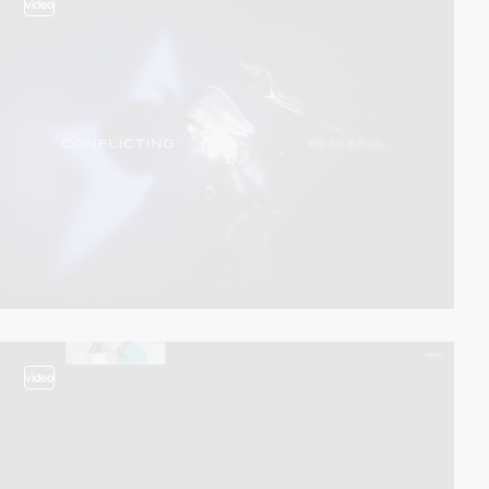
video
video