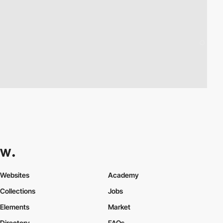
Websites
Academy
Collections
Jobs
Elements
Market
Directory
FAQs