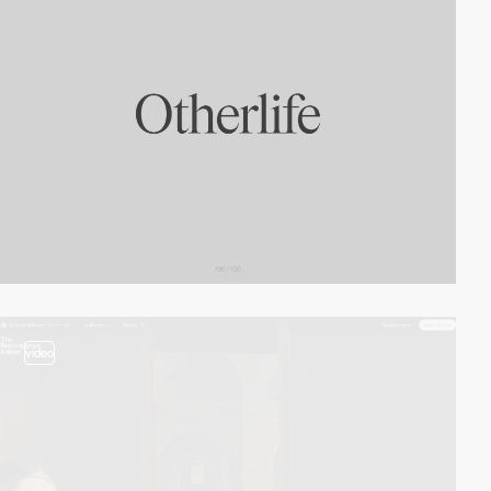
video