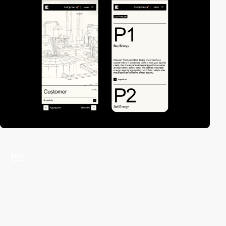
video