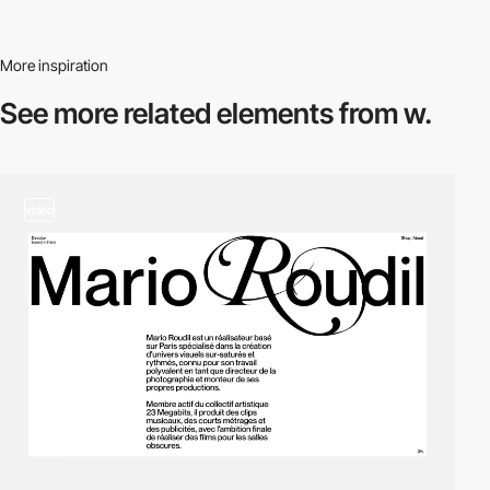
More inspiration
See more related
elements from w.
video