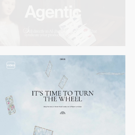
video