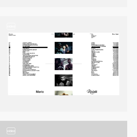
video
video