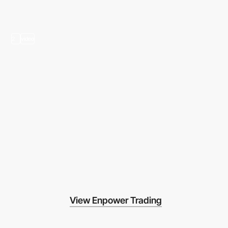
2
video
View Enpower Trading