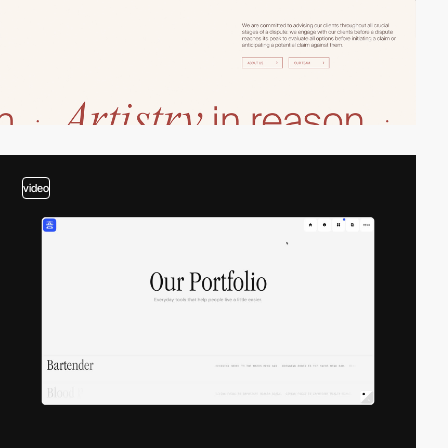
video