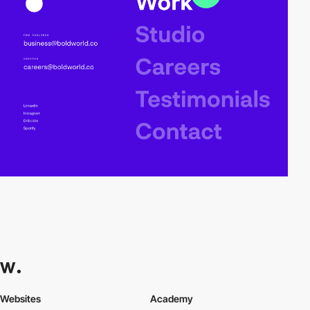
Websites
Academy