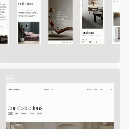
video