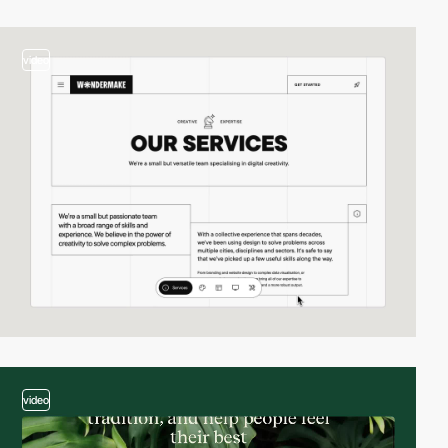
video
video