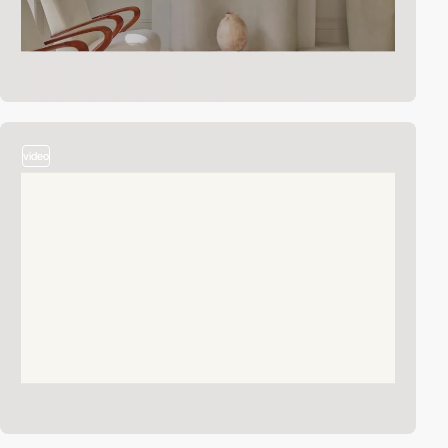
video