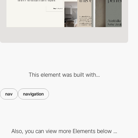
This element was built with...
nav
navigation
Also, you can view more Elements below ...