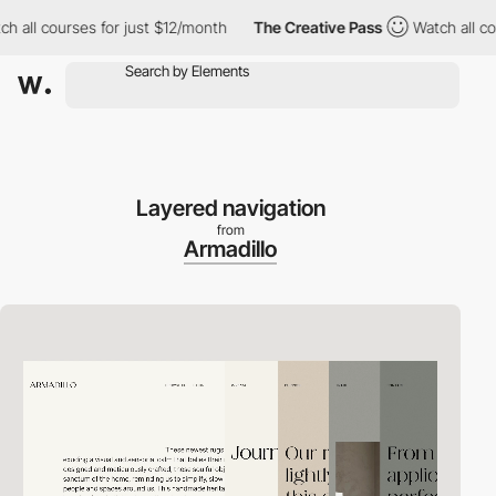
l courses for just $12/month
The Creative Pass
Watch all course
Layered navigation
from
Armadillo