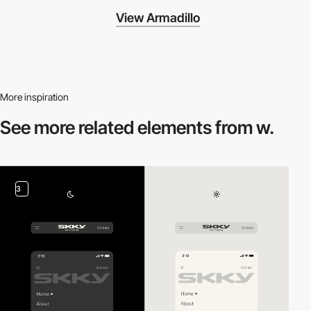
View Armadillo
More inspiration
See more related
elements from w.
3