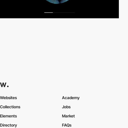
Websites
Academy
Collections
Jobs
Elements
Market
Directory
FAQs