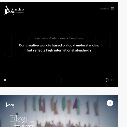
video
video