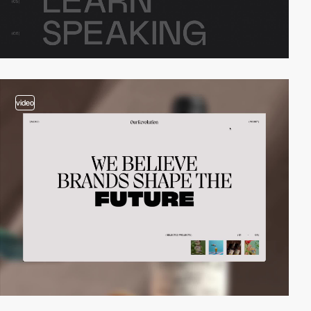
video