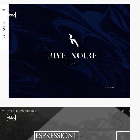
video
video