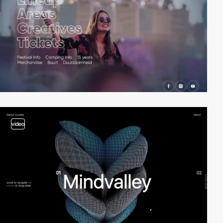
video