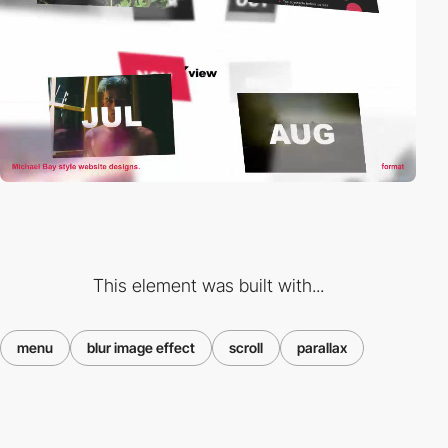
This element was built with...
menu
blur image effect
scroll
parallax