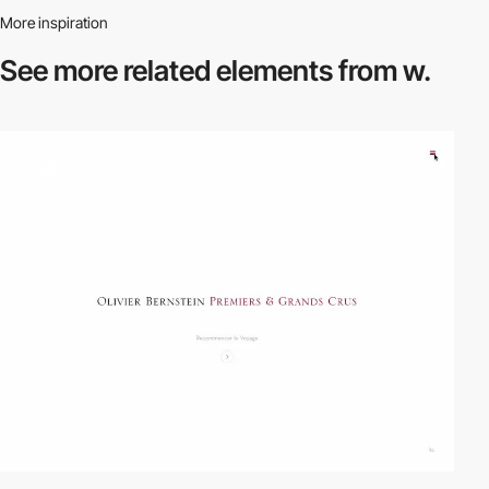
More inspiration
See more related
elements from w.
video