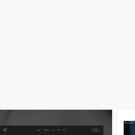
video