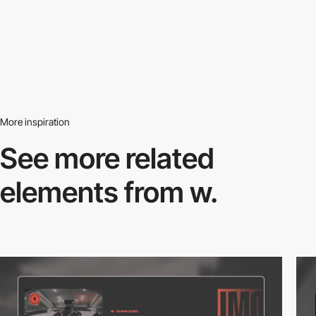
More inspiration
See more related
elements from w.