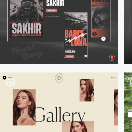
video