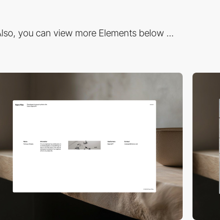
lso, you can view more Elements below ...