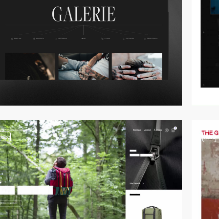
video
video