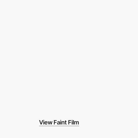
View Faint Film