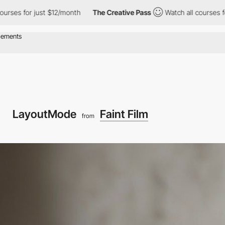
or just $12/month
The Creative Pass
Watch all courses for just $
LayoutMode
Faint Film
from