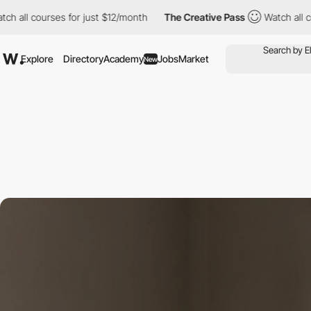
ourses for just $12/month
The Creative Pass
Watch all courses f
Explore
Directory
Academy
Jobs
Market
New