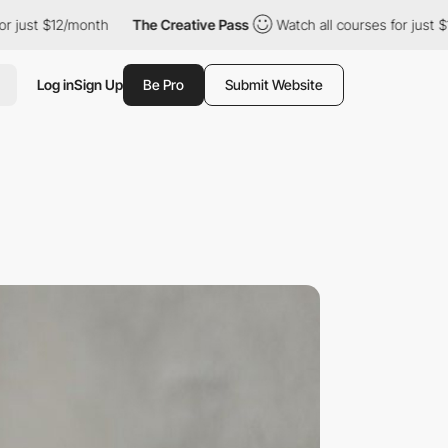
12/month
The Creative Pass
Watch all courses for just $12/month
Log in
Sign Up
Be Pro
Submit Website