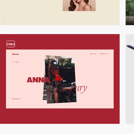
video