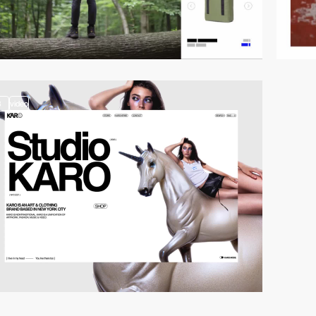
3
video