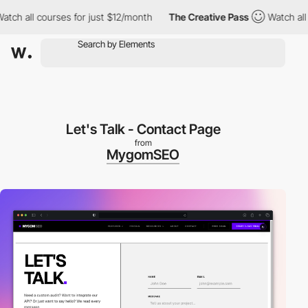
all courses for just $12/month
The Creative Pass
Watch all cour
Let's Talk - Contact Page
from
MygomSEO