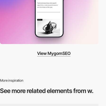
View MygomSEO
More inspiration
See more related
elements from w.