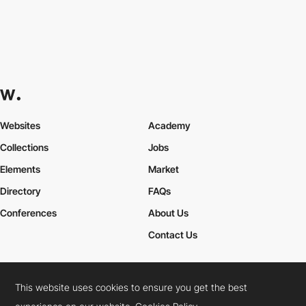
Websites
Academy
Collections
Jobs
Elements
Market
Directory
FAQs
Conferences
About Us
Contact Us
This website uses cookies to ensure you get the best
Cookies Policy
Legal Terms
Privacy Policy