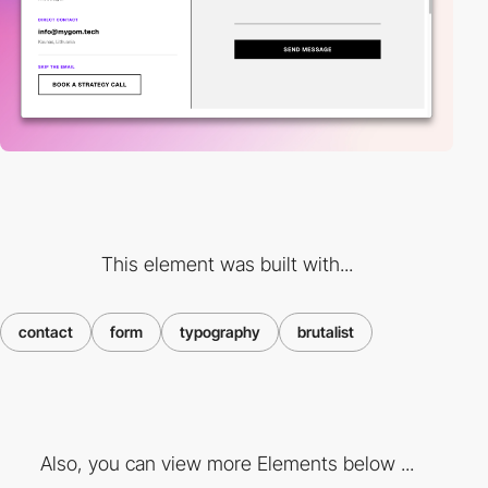
This element was built with...
contact
form
typography
brutalist
Also, you can view more Elements below ...