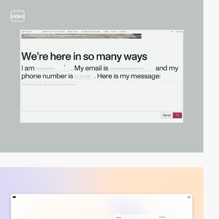
video