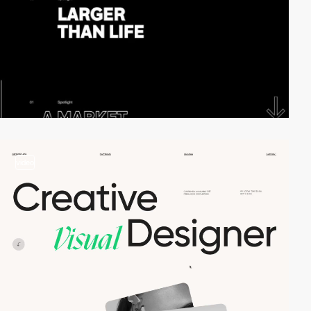
video