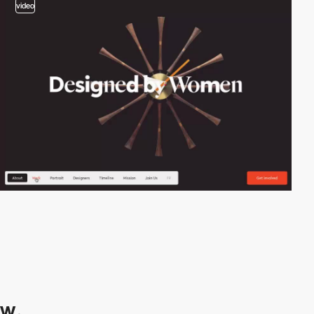
video