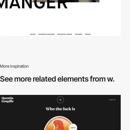
More inspiration
See more related
elements from w.