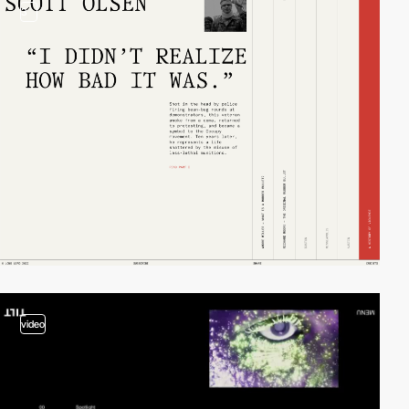
3
video