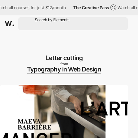
 all courses for just $12/month
The Creative Pass
Watch all cou
Letter cutting
from
Typography in Web Design