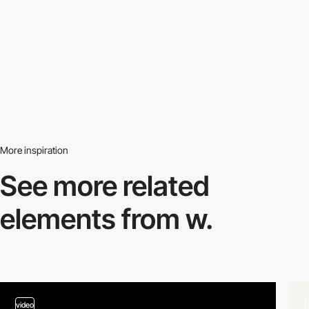
More inspiration
See more related
elements from w.
video