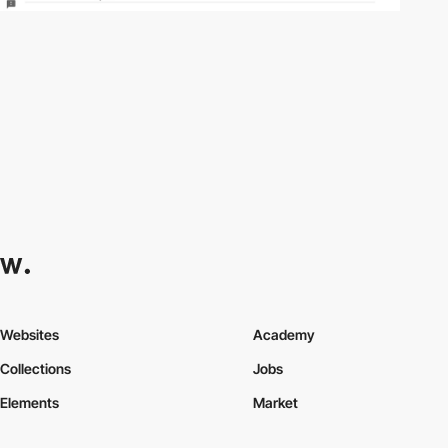
Websites
Academy
Collections
Jobs
Elements
Market