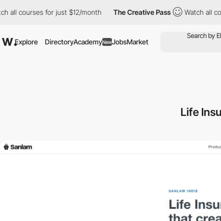
h all courses for just $12/month
The Creative Pass
Watch all co
Explore
Directory
Academy
Jobs
Market
New
Life Ins