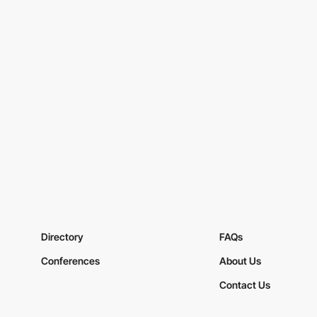
Directory
FAQs
Conferences
About Us
Contact Us