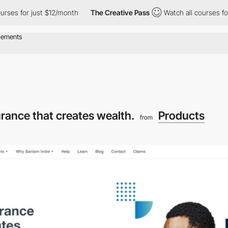
urses for just $12/month
The Creative Pass
Watch all courses for
urance that creates wealth.
Products
from