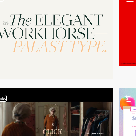
video
3