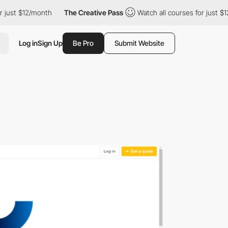
 just $12/month
The Creative Pass
Watch all courses for just $1
Log in
Sign Up
Be Pro
Submit Website