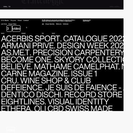
3
video
video