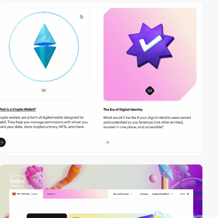
video
video