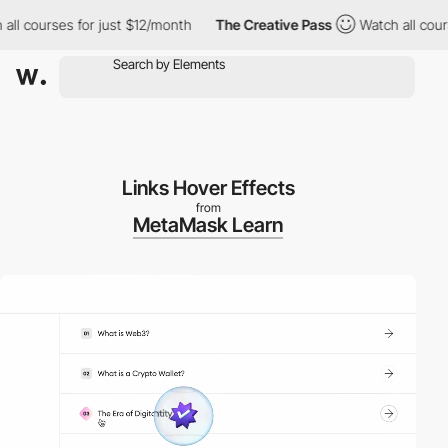
courses for just $12/month
The Creative Pass
Watch all courses 
Links Hover Effects
from
MetaMask Learn