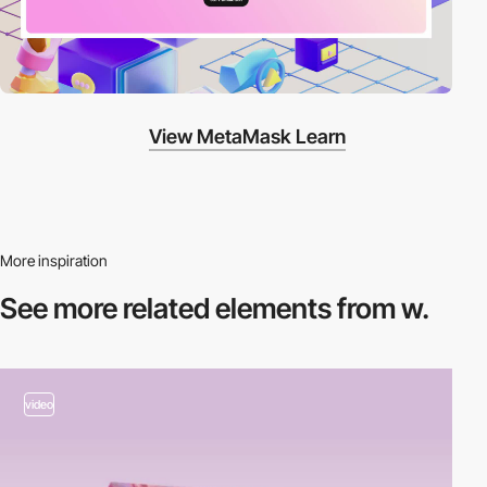
View MetaMask Learn
More inspiration
See more related
elements from w.
video