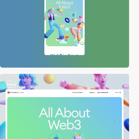
video