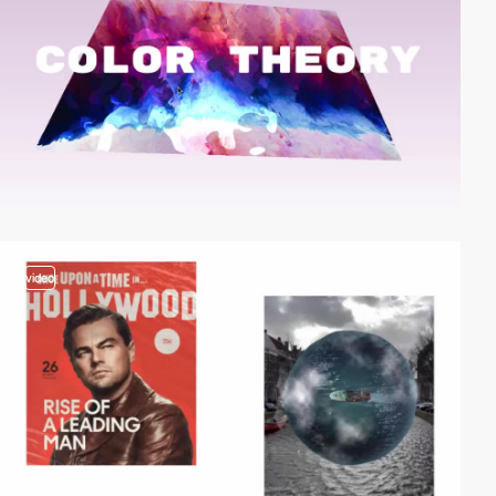
video