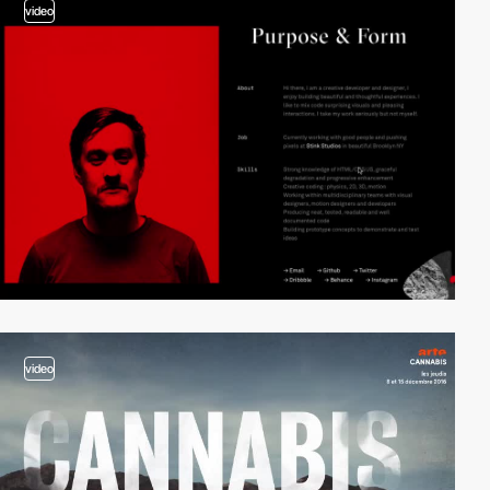
video
video