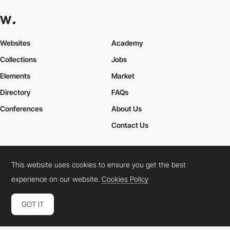
Websites
Academy
Collections
Jobs
Elements
Market
Directory
FAQs
Conferences
About Us
Contact Us
This website uses cookies to ensure you get the best
Cookies Policy
Legal Terms
Privacy Policy
experience on our website.
Cookies Policy
Connect:
Instagram
LinkedIn
Twitter
Facebook
YouTube
TikTok
Pinterest
GOT IT