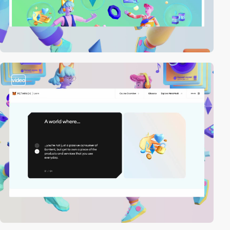
video