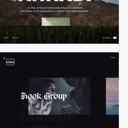
video