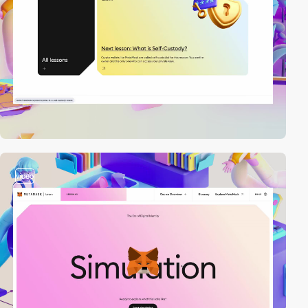
video