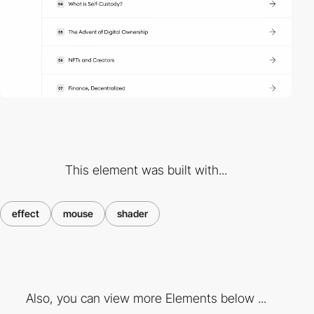
This element was built with...
effect
mouse
shader
Also, you can view more Elements below ...