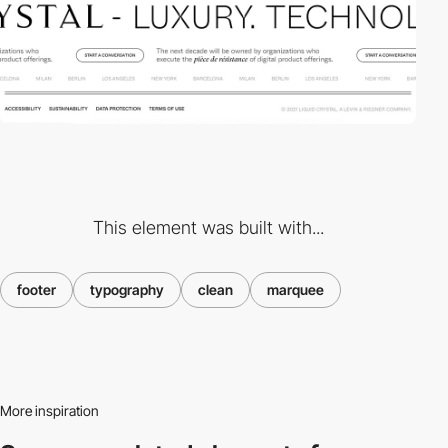
This element was built with...
footer
typography
clean
marquee
More inspiration