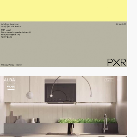
video