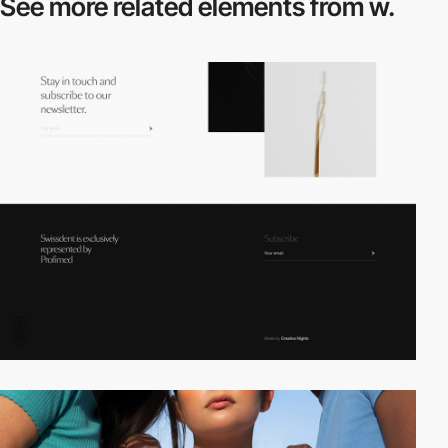
See more related
elements from w.