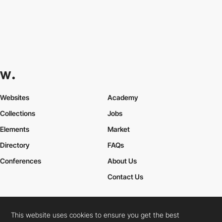
Websites
Academy
Collections
Jobs
Elements
Market
Directory
FAQs
Conferences
About Us
Contact Us
This website uses cookies to ensure you get the best
Cookies Policy
Legal Terms
Privacy Policy