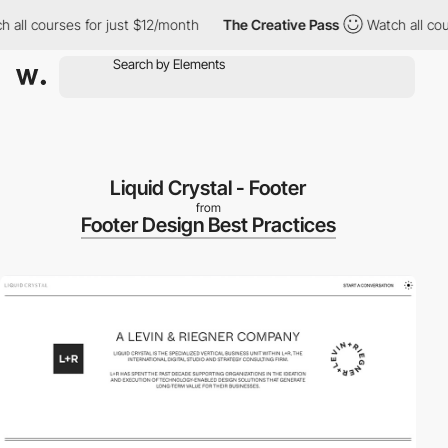
ll courses for just $12/month
The Creative Pass
Watch all cours
Liquid Crystal - Footer
from
Footer Design Best Practices