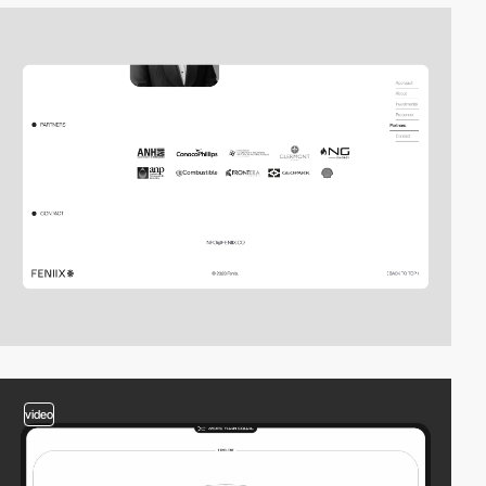
video