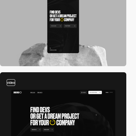
video