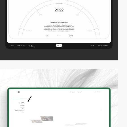
2
video