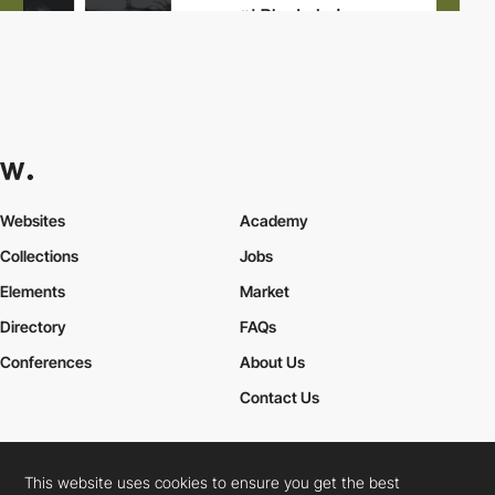
Websites
Academy
Collections
Jobs
Elements
Market
Directory
FAQs
Conferences
About Us
Contact Us
This website uses cookies to ensure you get the best
Cookies Policy
Legal Terms
Privacy Policy