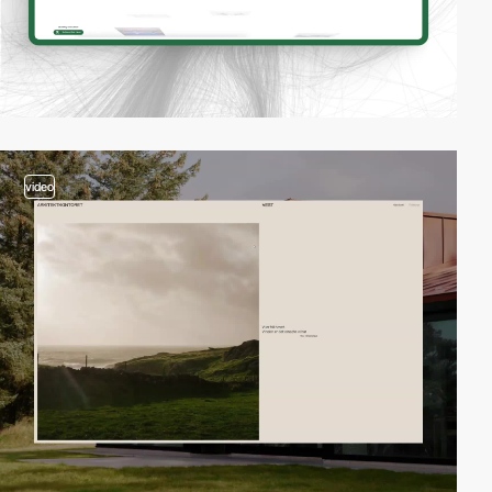
video