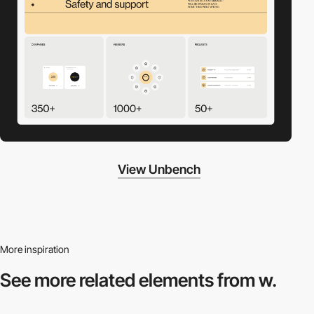
View Unbench
More inspiration
See more related
elements from w.