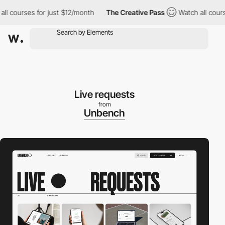
courses for just $12/month
The Creative Pass
Watch all courses 
Live requests
from
Unbench