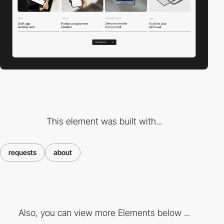
This element was built with...
requests
about
Also, you can view more Elements below ...