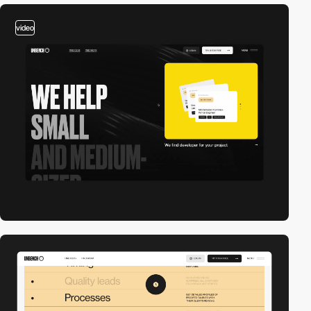
video