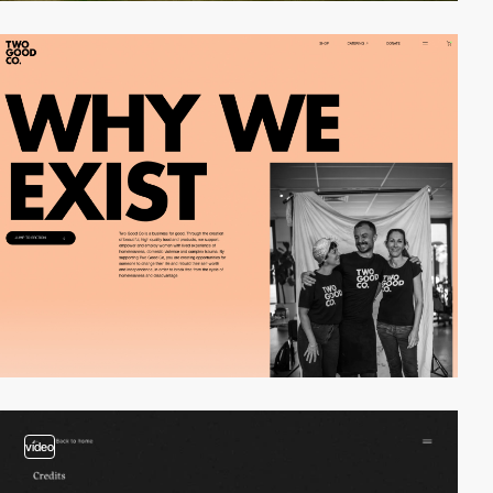
video