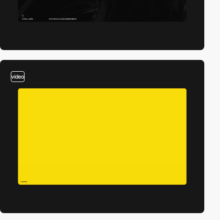
video