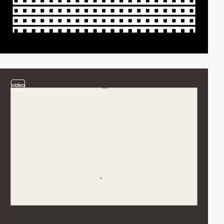
video