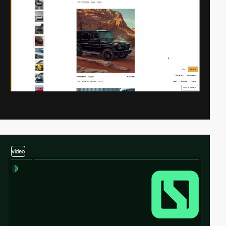
video