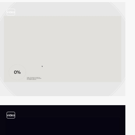
video
video