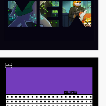
video