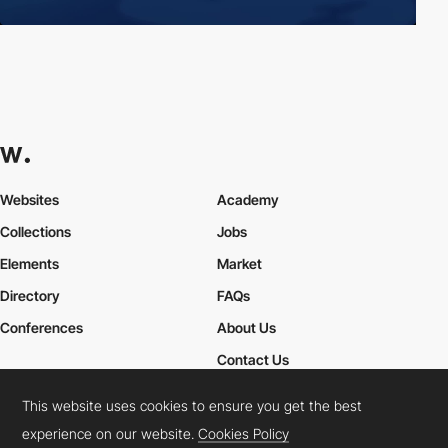
Websites
Academy
Collections
Jobs
Elements
Market
Directory
FAQs
Conferences
About Us
Contact Us
This website uses cookies to ensure you get the best
experience on our website.
Cookies Policy
Cookies Policy
Legal Terms
Privacy Policy