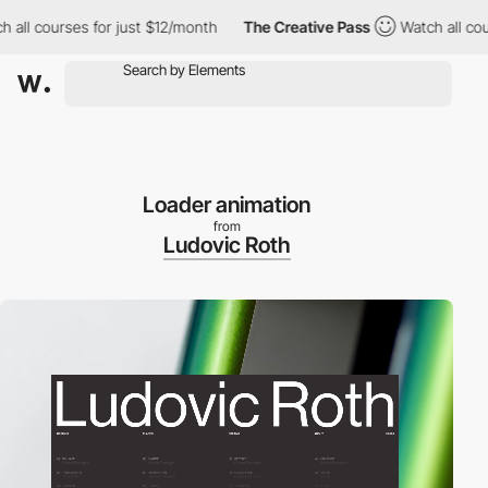
l courses for just $12/month
The Creative Pass
Watch all course
Loader animation
from
Ludovic Roth