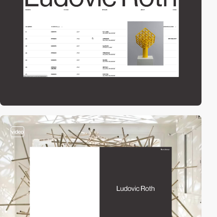
video