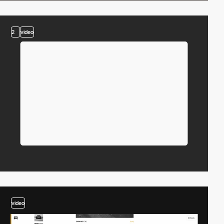
2
video
video