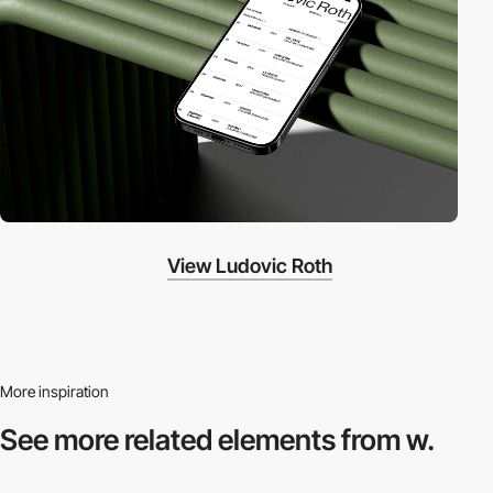
View Ludovic Roth
More inspiration
See more related
elements from w.