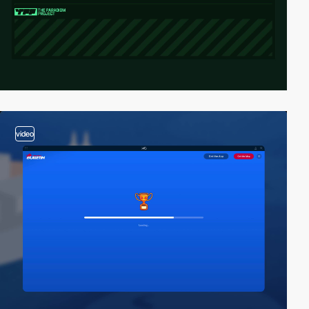
video