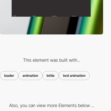
This element was built with...
loader
animation
lottie
text animation
Also, you can view more Elements below ...