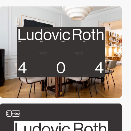
2
video