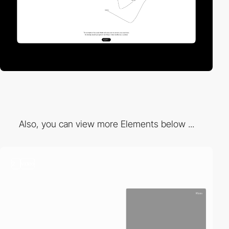
Also, you can view more Elements below ...
2
video