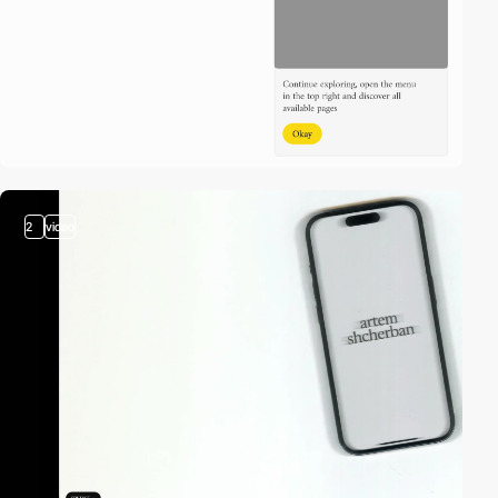
2
video