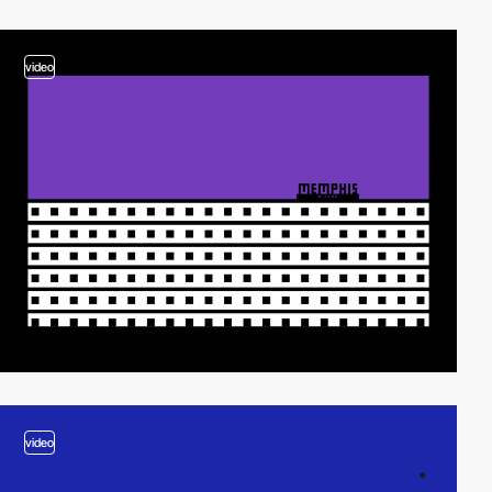
video
video