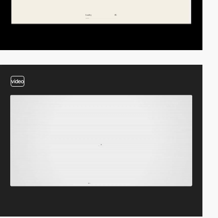
video