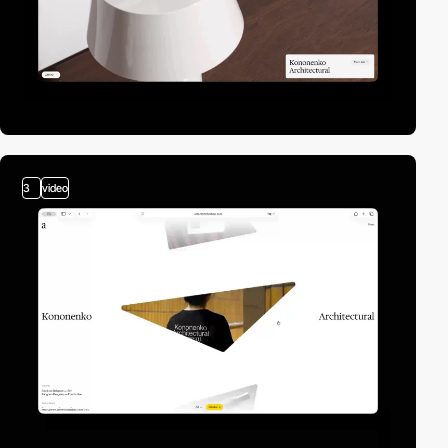
3
video