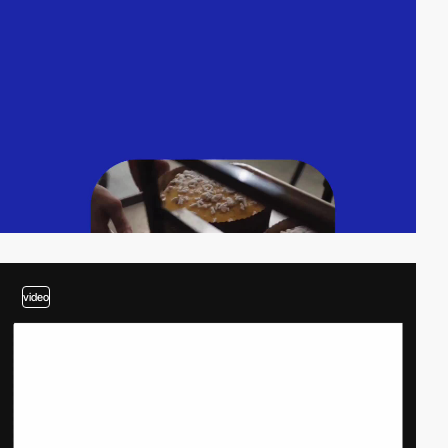
video