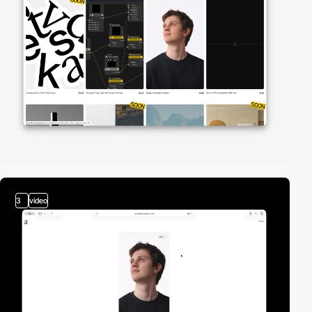
3
video