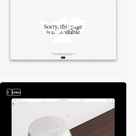
2
video