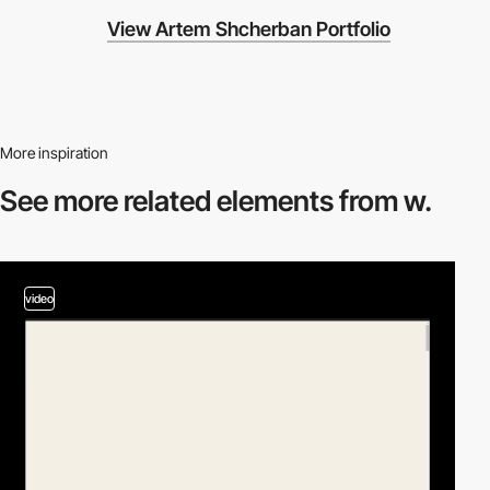
View Artem Shcherban Portfolio
More inspiration
See more related
elements from w.
video