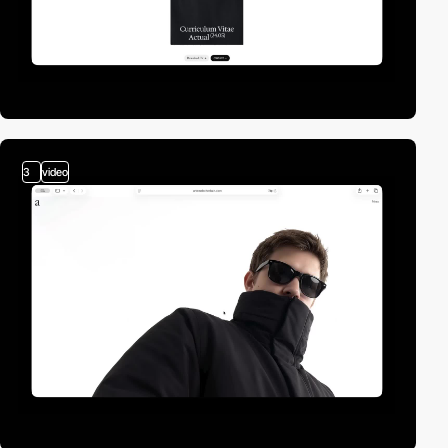
3
video