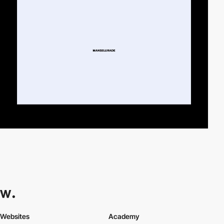
Websites
Academy