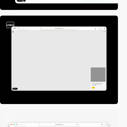
video
2