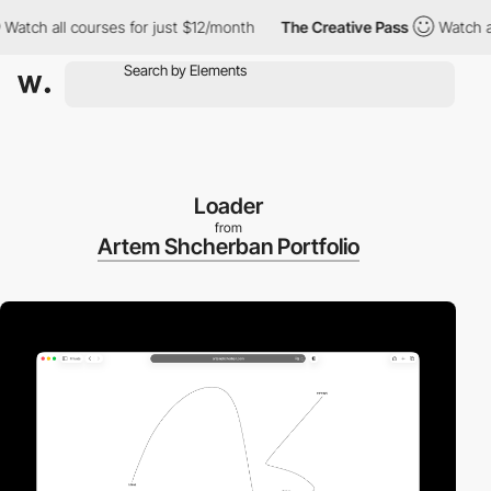
h all courses for just $12/month
The Creative Pass
Watch all co
Loader
from
Artem Shcherban Portfolio