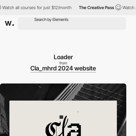
ch all courses for just $12/month
The Creative Pass
Watch all c
Loader
from
Cla_mhrd 2024 website