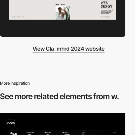
View Cla_mhrd 2024 website
More inspiration
See more related
elements from w.
video