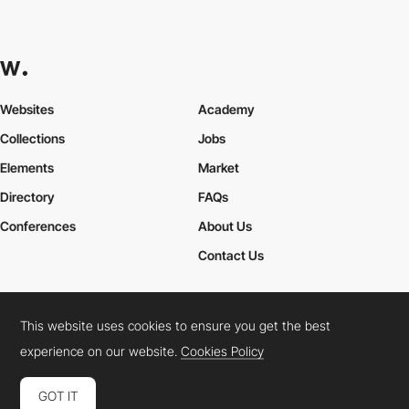
Websites
Academy
Collections
Jobs
Elements
Market
Directory
FAQs
Conferences
About Us
Contact Us
This website uses cookies to ensure you get the best
Cookies Policy
Legal Terms
Privacy Policy
experience on our website.
Cookies Policy
Connect:
Instagram
LinkedIn
Twitter
Facebook
YouTube
TikTok
Pinterest
GOT IT