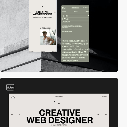
video