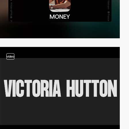
video