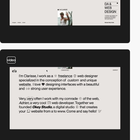
video