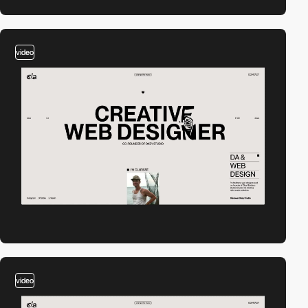
video
video