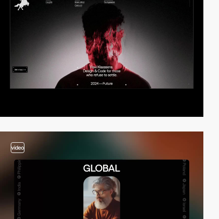
video