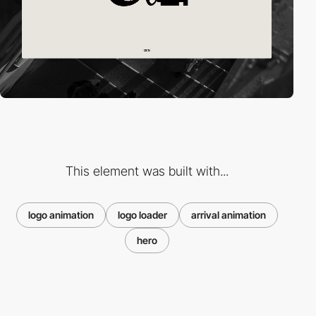
This element was built with...
logo animation
logo loader
arrival animation
hero