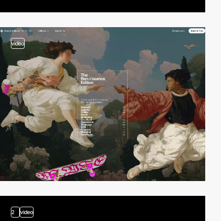
video
2
video