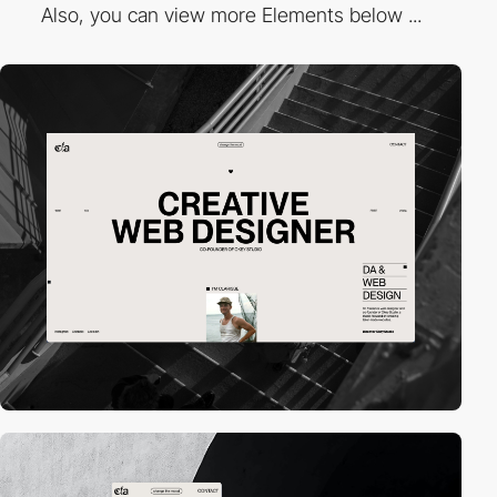
Also, you can view more Elements below ...