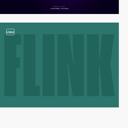
video