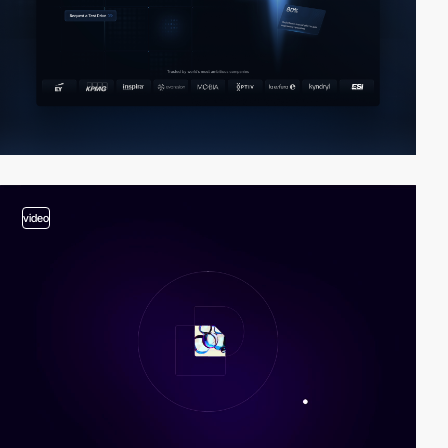
video