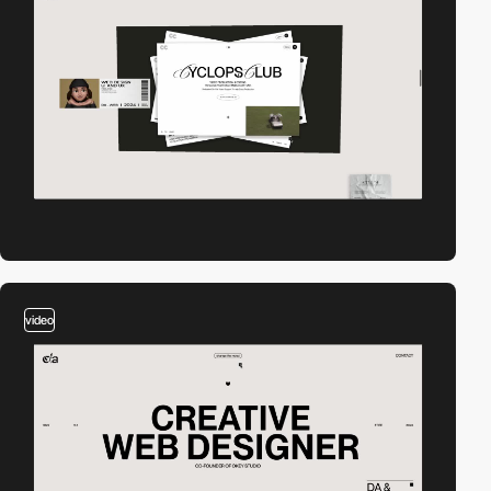
video