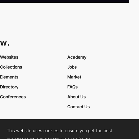
Websites
Academy
Collections
Jobs
Elements
Market
Directory
FAQs
Conferences
About Us
Contact Us
This website uses cookies to ensure you get the best
Cookies Policy
Legal Terms
Privacy Policy