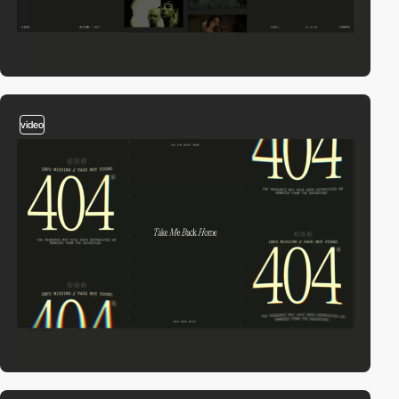
video