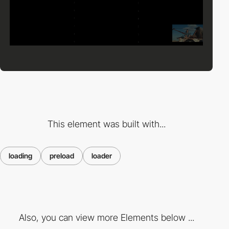
This element was built with...
loading
preload
loader
Also, you can view more Elements below ...