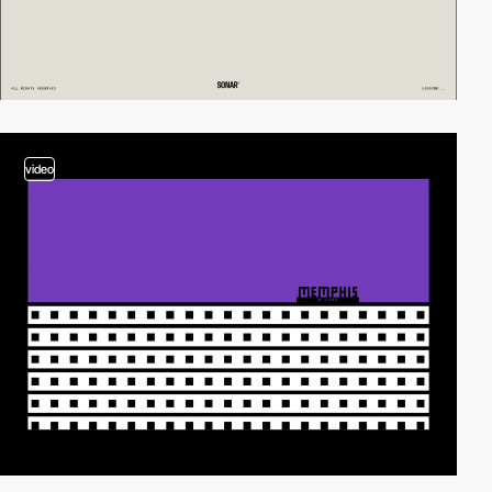
video