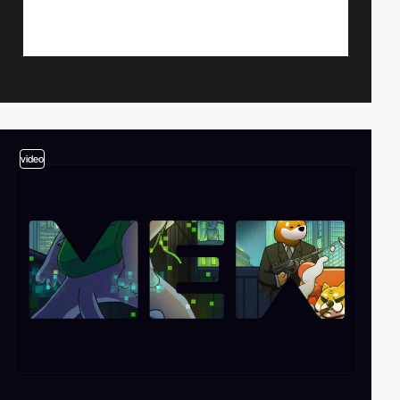
video