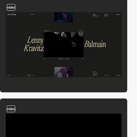
video
video