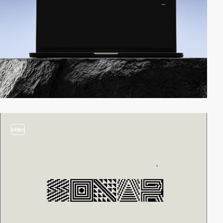
video