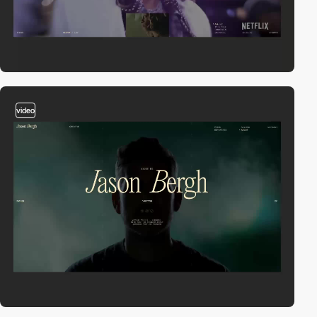
video