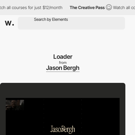
 courses for just $12/month
The Creative Pass
Watch all courses
Loader
from
Jason Bergh