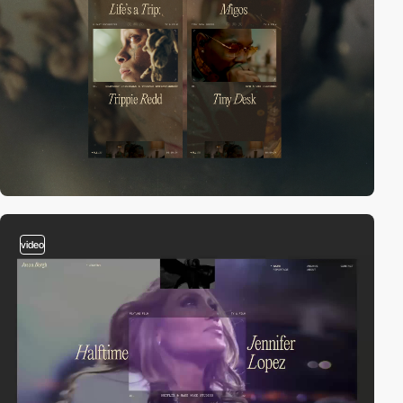
video