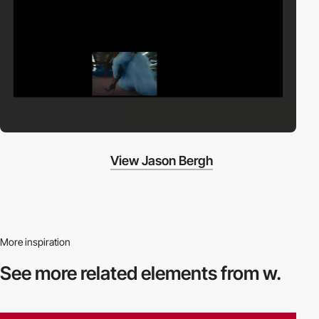
View Jason Bergh
More inspiration
See more related
elements from w.