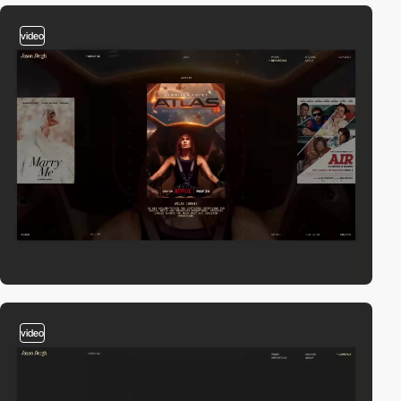
video
video