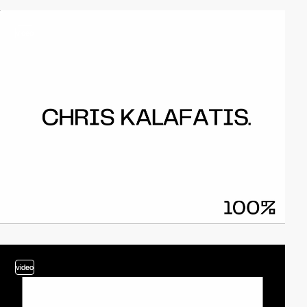
video
video