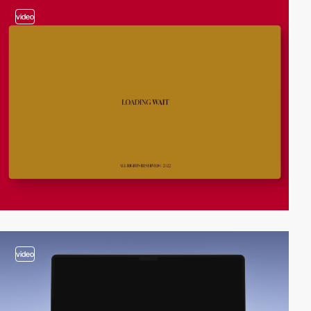
video
video