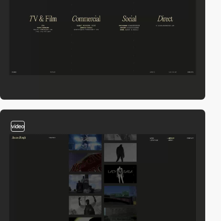
video