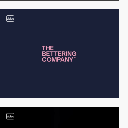
video
video