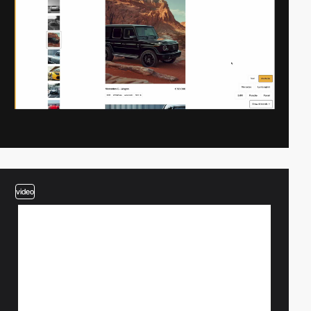
video