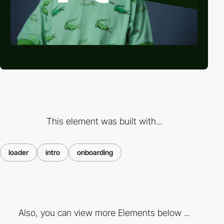
This element was built with...
loader
intro
onboarding
Also, you can view more Elements below ...