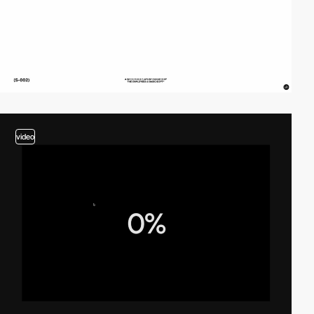
video