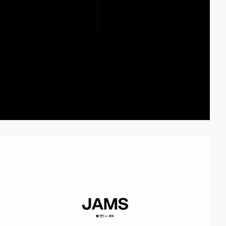
video