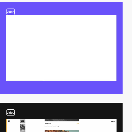
video
video