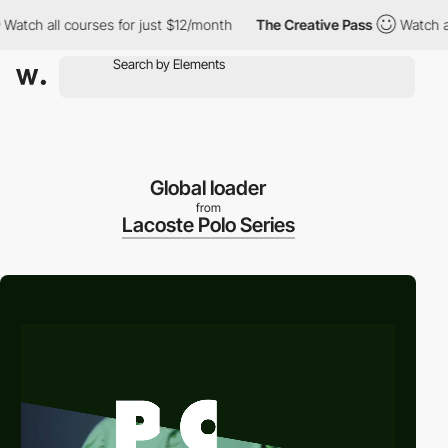
ch all courses for just $12/month
The Creative Pass
Watch all co
Global loader
from
Lacoste Polo Series