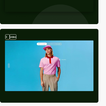
3
video