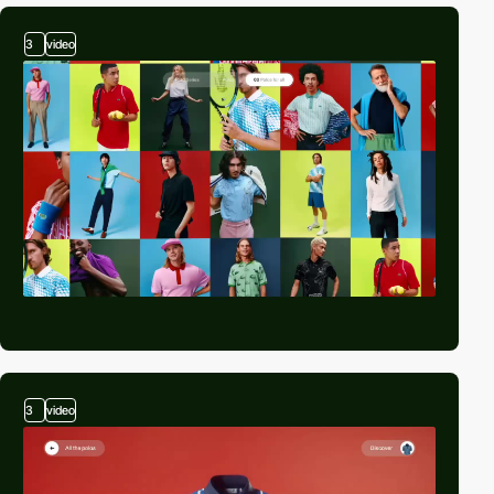
3
video
3
video