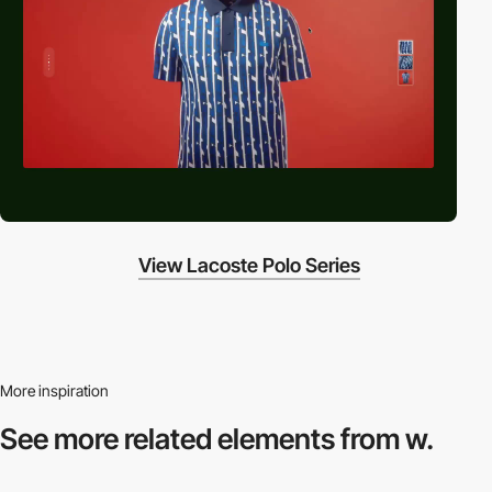
View Lacoste Polo Series
More inspiration
See more related
elements from w.