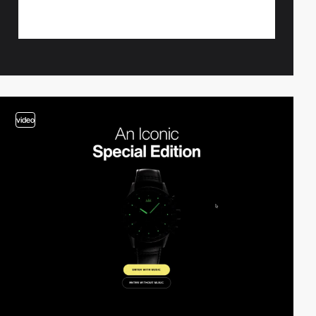
video