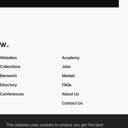
Websites
Academy
Collections
Jobs
Elements
Market
Directory
FAQs
Conferences
About Us
Contact Us
This website uses cookies to ensure you get the best
Cookies Policy
Legal Terms
Privacy Policy