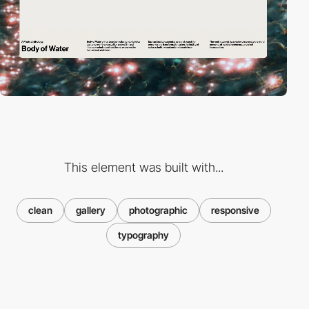
This element was built with...
clean
gallery
photographic
responsive
typography