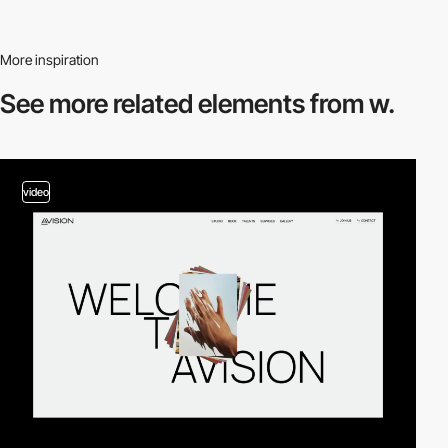
More inspiration
See more related
elements from w.
video