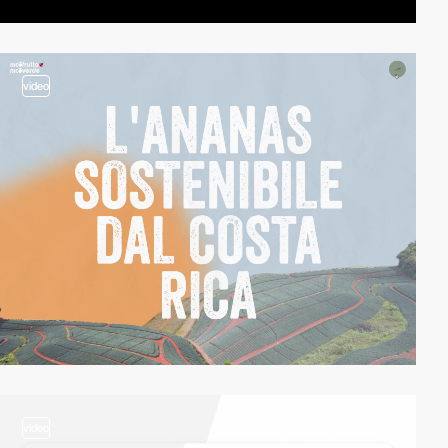
video
video