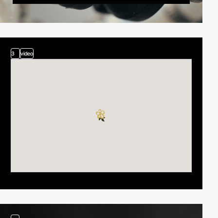
3
video