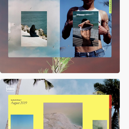
video