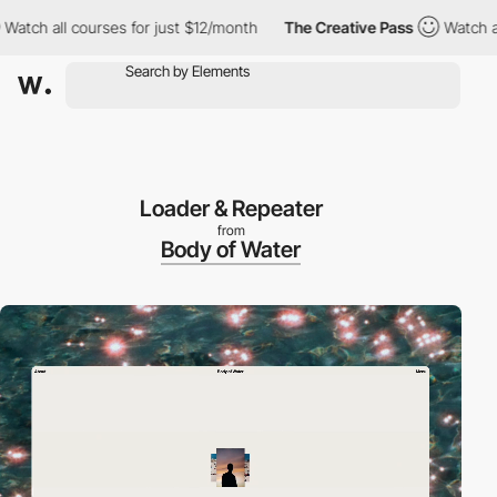
h all courses for just $12/month
The Creative Pass
Watch all cou
Loader & Repeater
from
Body of Water