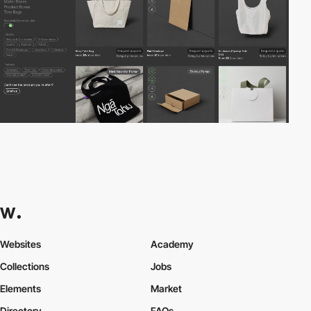
Websites
Academy
Collections
Jobs
Elements
Market
Directory
FAQs