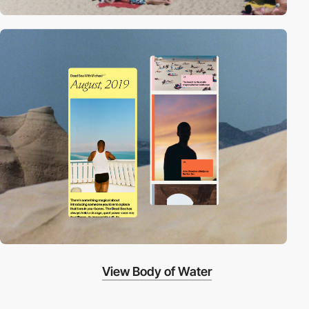
View Body of Water