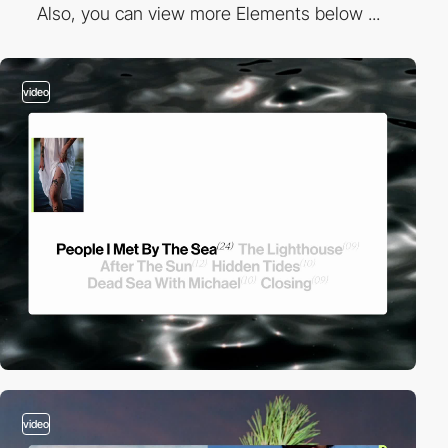
Also, you can view more Elements below ...
video
video