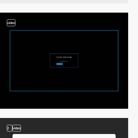
video
2
video