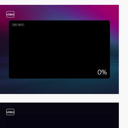
video
video