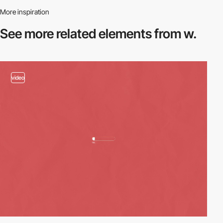
More inspiration
See more related
elements from w.
video