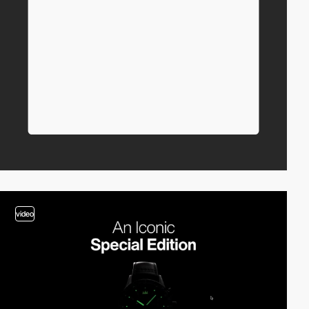
video