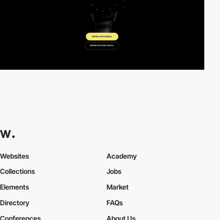
Websites
Academy
Collections
Jobs
Elements
Market
Directory
FAQs
Conferences
About Us