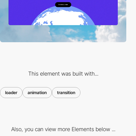
This element was built with...
loader
animation
transition
Also, you can view more Elements below ...