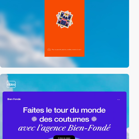
video