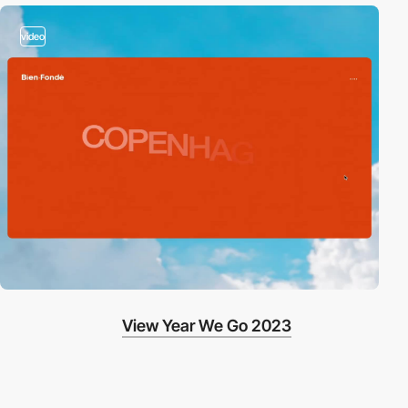
video
View Year We Go 2023