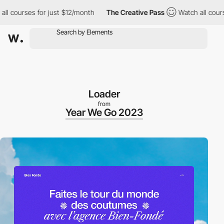
ourses for just $12/month
The Creative Pass
Watch all courses f
Loader
from
Year We Go 2023