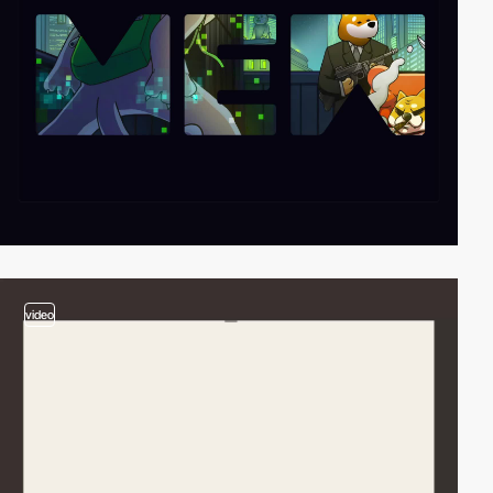
video