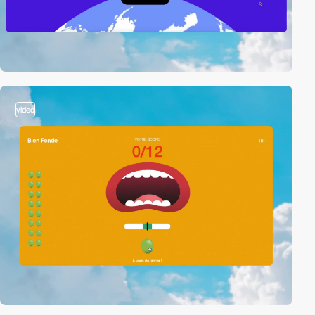
video