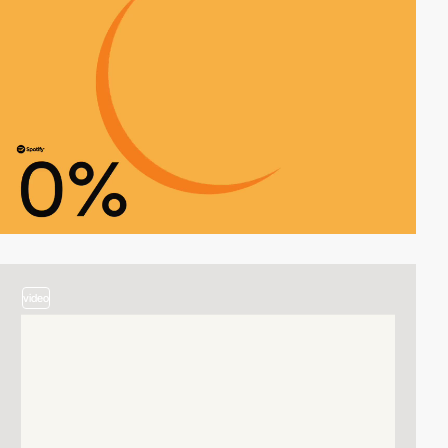
video