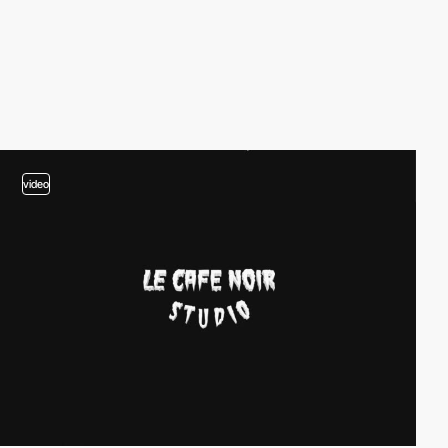
video