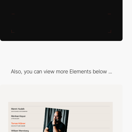
Also, you can view more Elements below ...