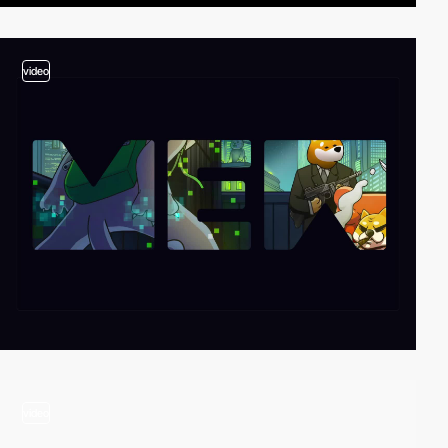
video
video