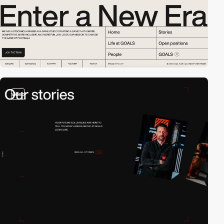
video