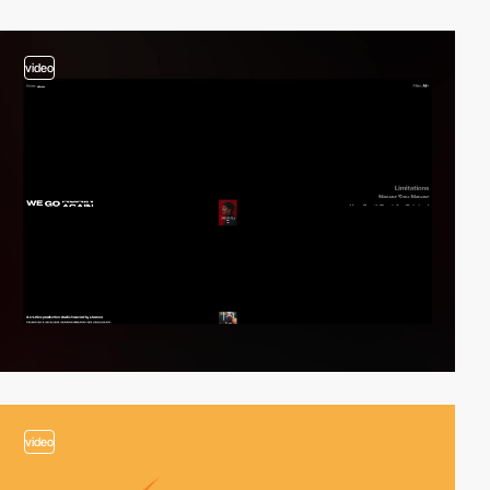
video
video