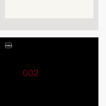
video