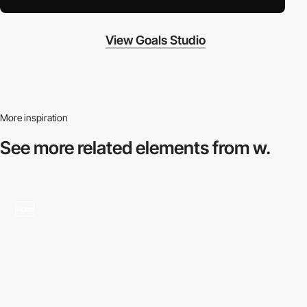
View Goals Studio
More inspiration
See more related
elements from w.
video