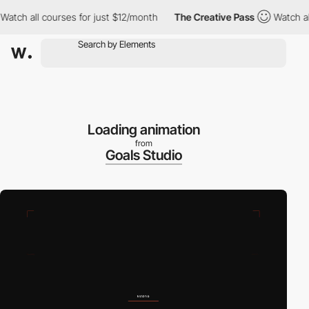
ch all courses for just $12/month
The Creative Pass
Watch all c
Loading animation
from
Goals Studio