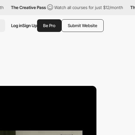
e Creative Pass
Watch all courses for just $12/month
The Creat
Log in
Sign Up
Be Pro
Submit Website