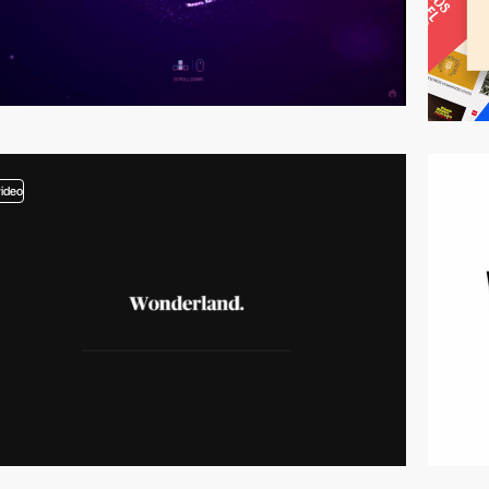
video
video