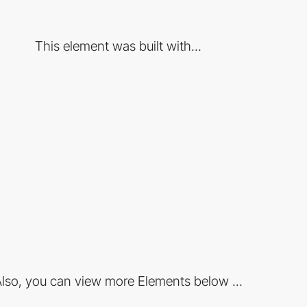
This element was built with...
lso, you can view more Elements below ...