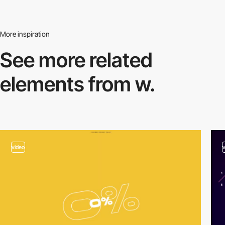
More inspiration
See more related
elements from w.
video