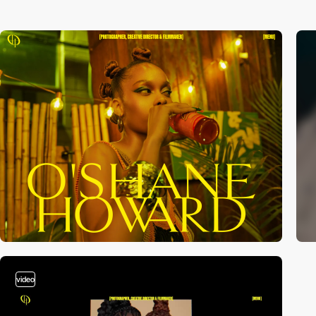
video