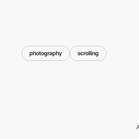
photography
scrolling
A