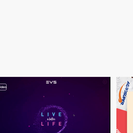
video
video