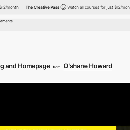
th
The Creative Pass
Watch all courses for just $12/month
Th
ng and Homepage
O'shane Howard
from