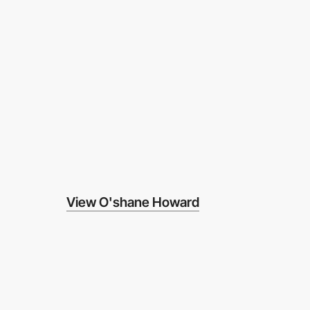
View O'shane Howard