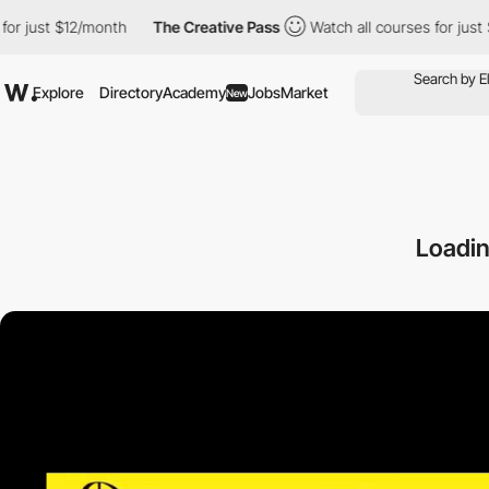
t $12/month
The Creative Pass
Watch all courses for just $12/mon
Explore
Directory
Academy
Jobs
Market
New
Loadi