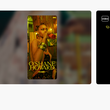
video