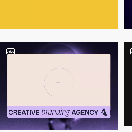
video