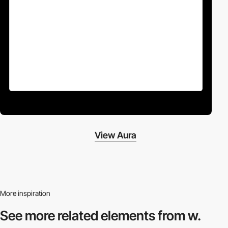
View Aura
More inspiration
See more related
elements from w.