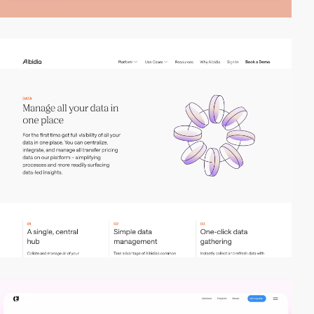
2
video