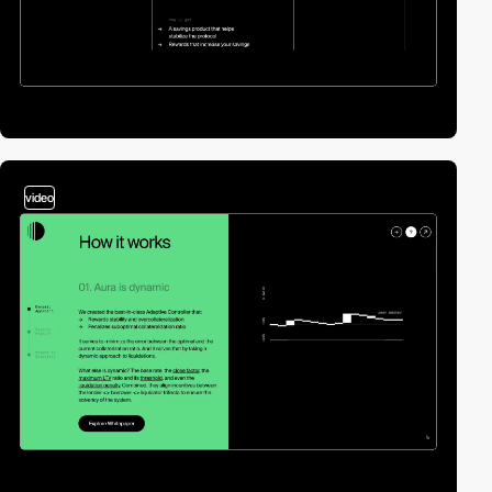
video