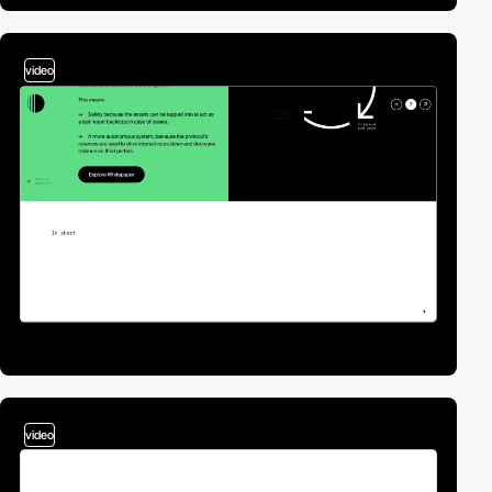
video
video