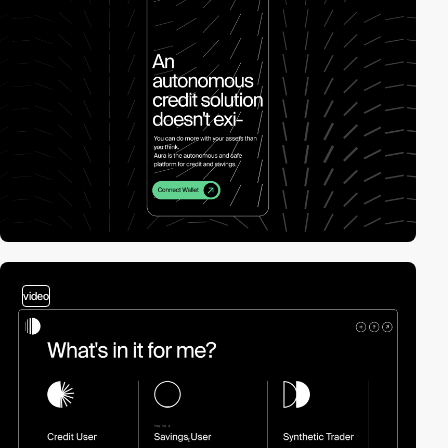
video