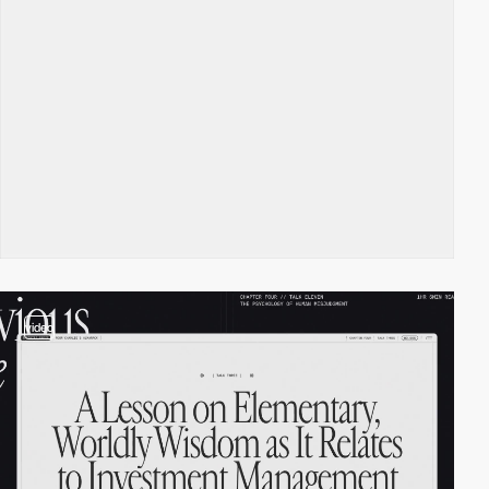
video