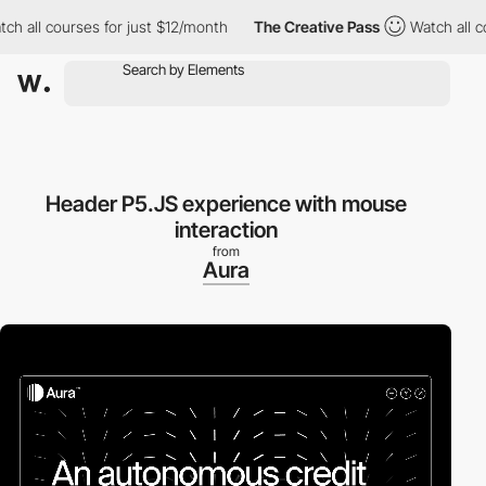
 all courses for just $12/month
The Creative Pass
Watch all cou
Header P5.JS experience with mouse
interaction
from
Aura