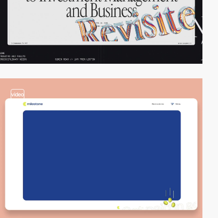
video