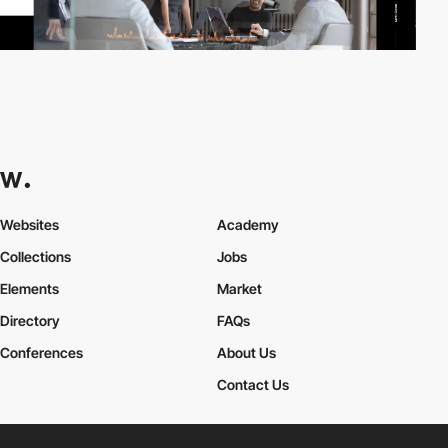
Websites
Academy
Collections
Jobs
Elements
Market
Directory
FAQs
Conferences
About Us
Contact Us