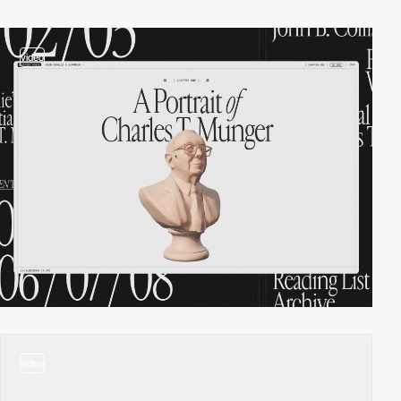
video
video