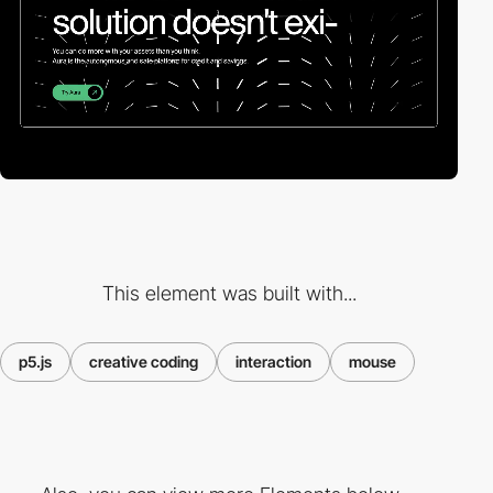
This element was built with...
p5.js
creative coding
interaction
mouse