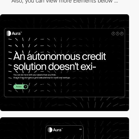
Also, you can view more Elements below ...