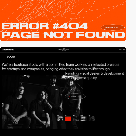
video