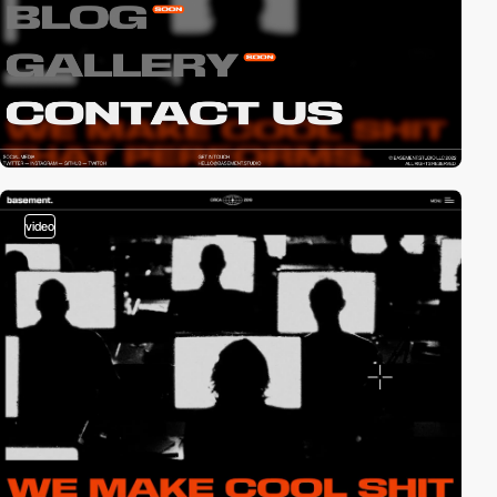
video