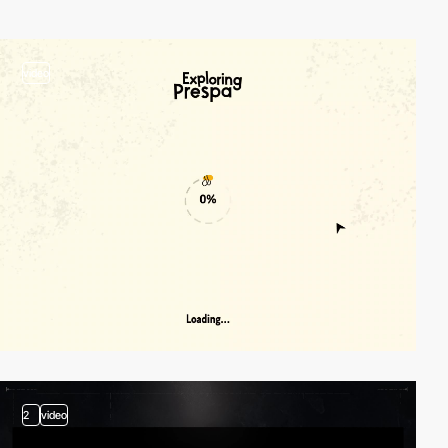
video
2
video