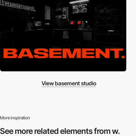
View basement studio
More inspiration
See more related
elements from w.