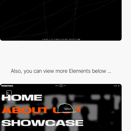
Also, you can view more Elements below ...
2