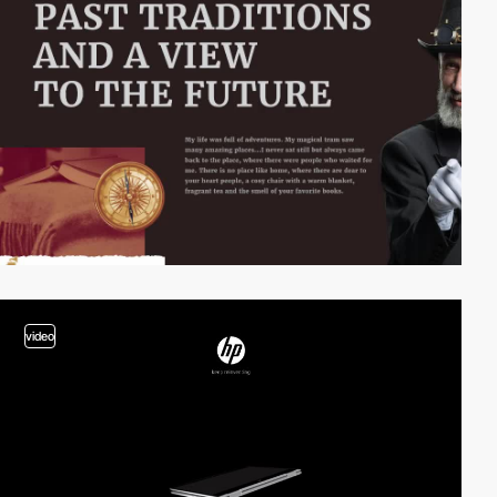
video