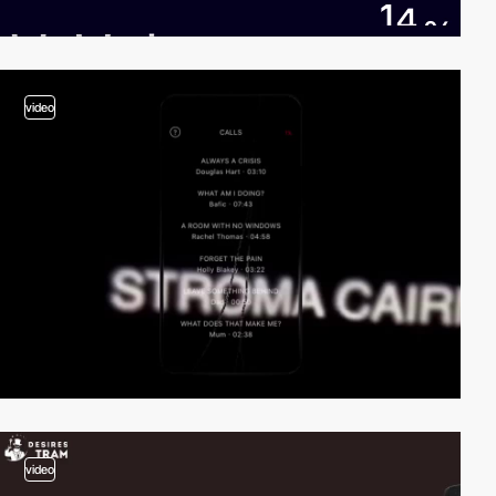
video
video