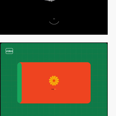
video