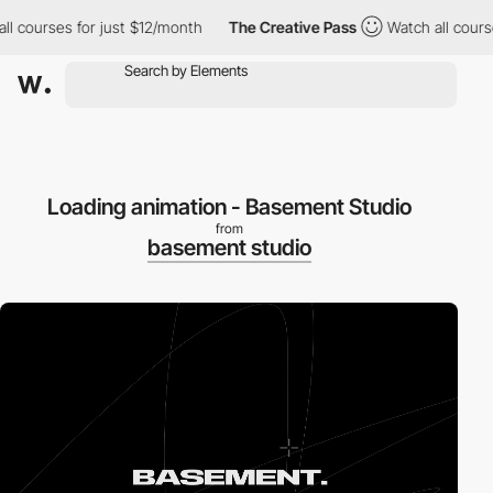
courses for just $12/month
The Creative Pass
Watch all courses f
Loading animation - Basement Studio
from
basement studio