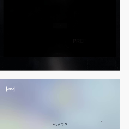
video