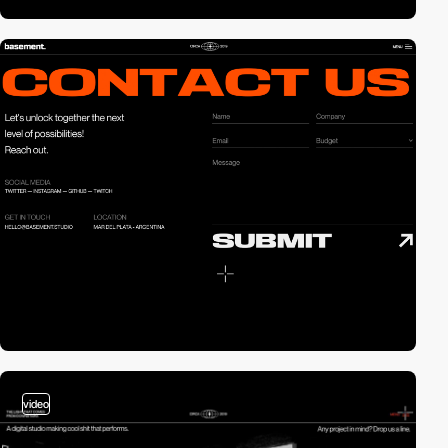
video