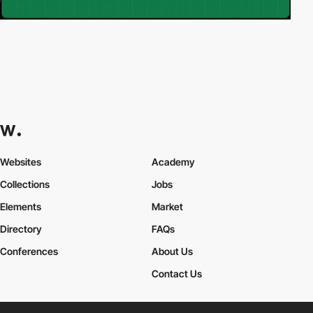
Websites
Academy
Collections
Jobs
Elements
Market
Directory
FAQs
Conferences
About Us
Contact Us