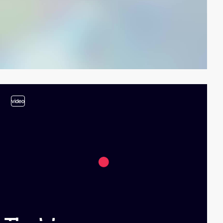
video