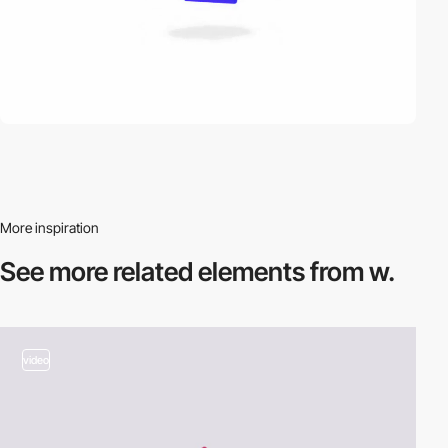
More inspiration
See more related
elements from w.
video