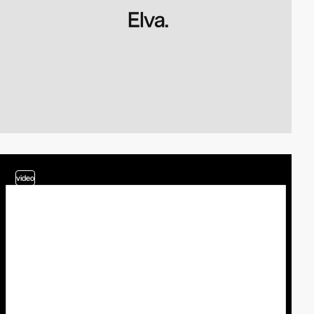
video