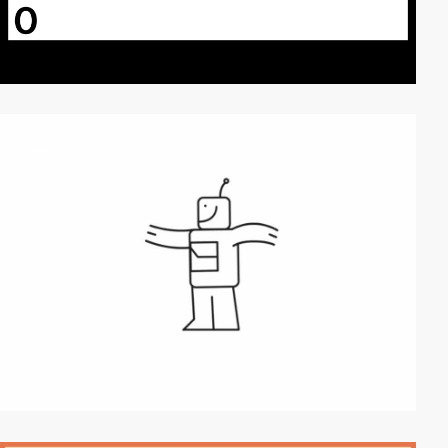
video