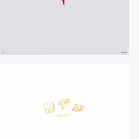
video