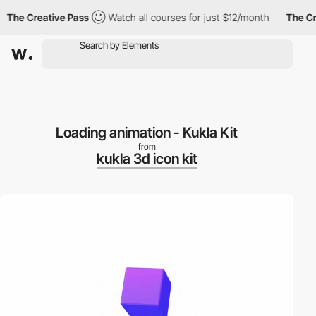
The Creative Pass
Watch all courses for just $12/month
The Cre
Loading animation - Kukla Kit
from
kukla 3d icon kit