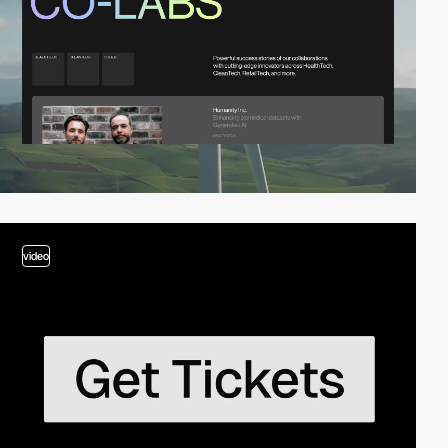
video