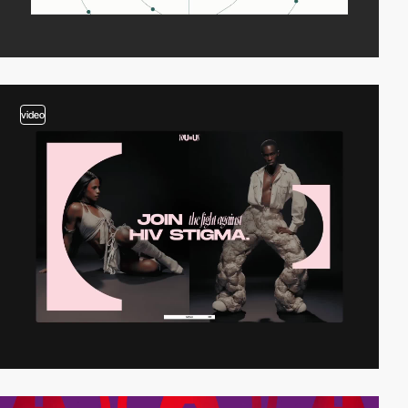
video