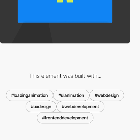
This element was built with...
#loadinganimation
#uianimation
#webdesign
#uxdesign
#webdevelopment
#frontenddevelopment