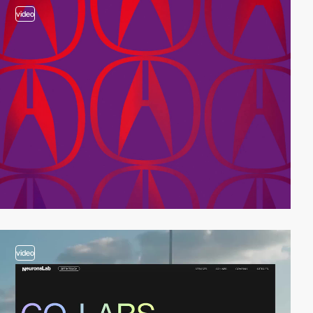
video
video