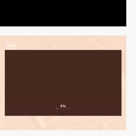
video