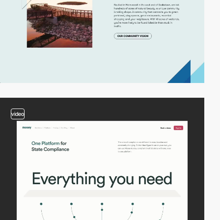
video