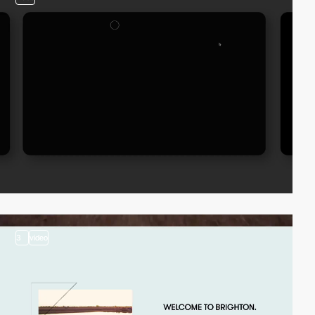
3
video