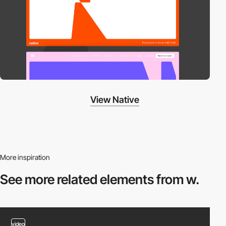
View Native
More inspiration
See more related
elements from w.
video