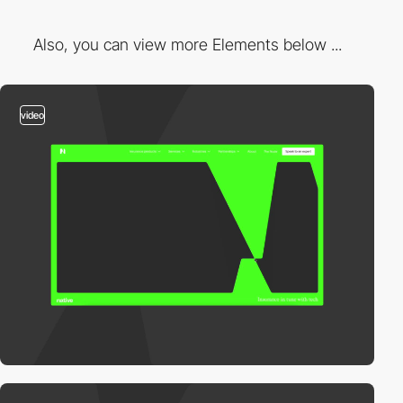
Also, you can view more Elements below ...
video