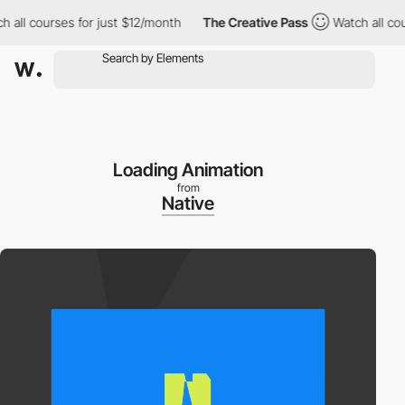
l courses for just $12/month
The Creative Pass
Watch all course
Loading Animation
from
Native