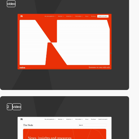
video
2
video