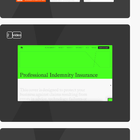
2
video