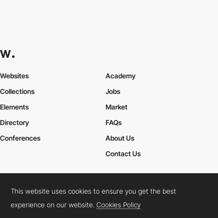
Websites
Academy
Collections
Jobs
Elements
Market
Directory
FAQs
Conferences
About Us
Contact Us
This website uses cookies to ensure you get the best
Cookies Policy
Legal Terms
Privacy Policy
experience on our website.
Cookies Policy
Connect:
Instagram
LinkedIn
Twitter
Facebook
YouTube
TikTok
Pinterest