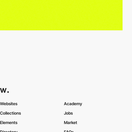
Websites
Academy
Collections
Jobs
Elements
Market
Directory
FAQs