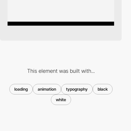
This element was built with...
loading
animation
typography
black
white