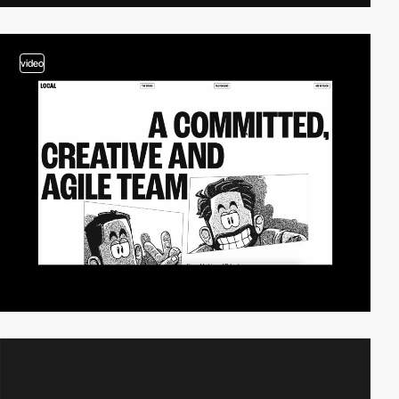
video