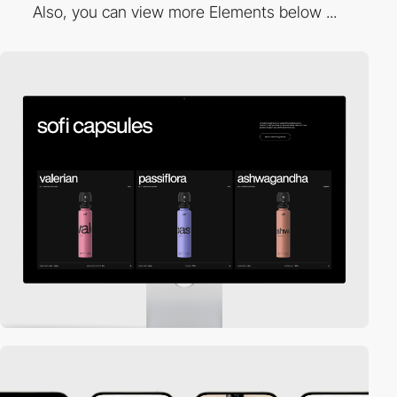
Also, you can view more Elements below ...