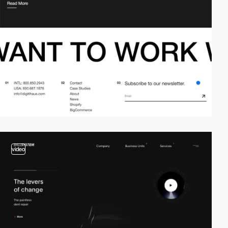
video