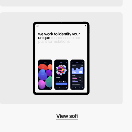
View sofi