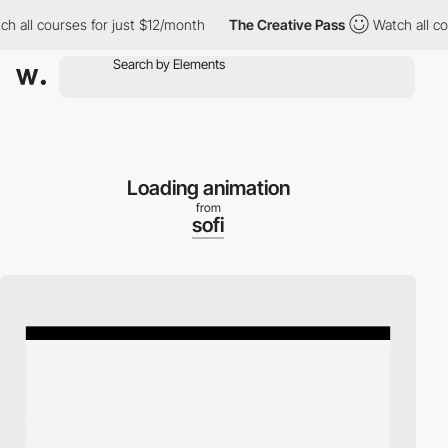
ll courses for just $12/month
The Creative Pass
Watch all course
Loading animation
from
sofi