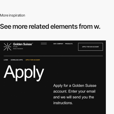
More inspiration
See more related
elements from w.