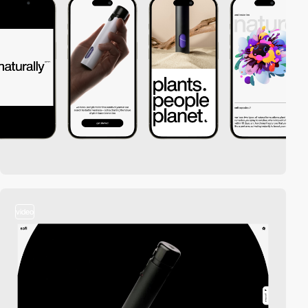
video