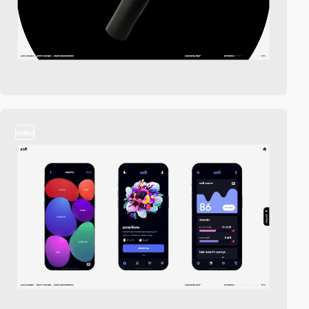
video