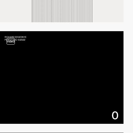
video