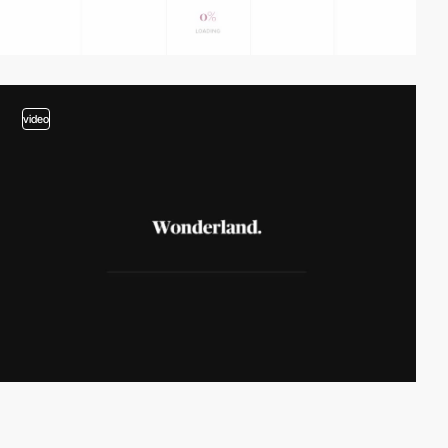
video