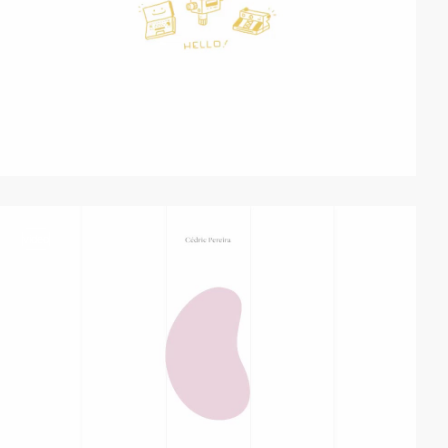
video