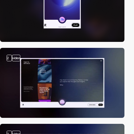
2
video
2
video