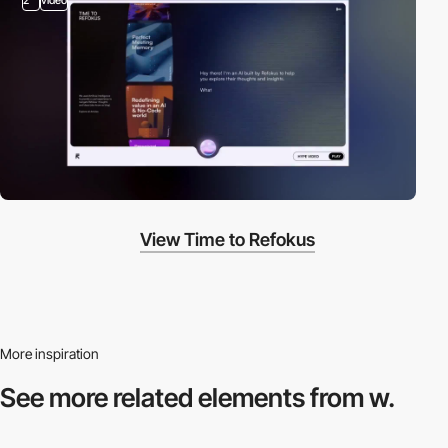
View Time to Refokus
More inspiration
See more related
elements from w.