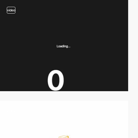
video
video