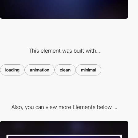
This element was built with...
loading
animation
clean
minimal
Also, you can view more Elements below ...