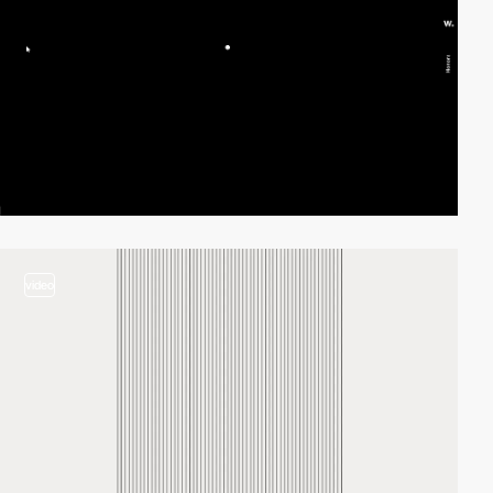
video