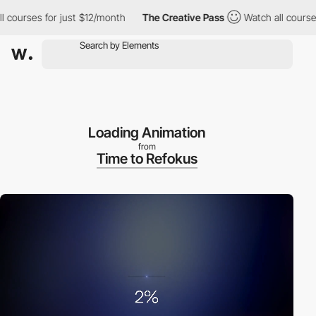
ourses for just $12/month
The Creative Pass
Watch all courses f
Loading Animation
from
Time to Refokus