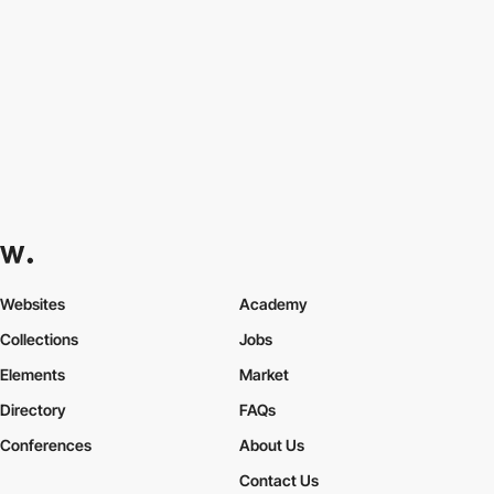
Websites
Academy
Collections
Jobs
Elements
Market
Directory
FAQs
Conferences
About Us
Contact Us