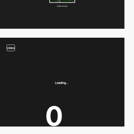
video