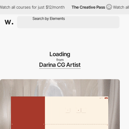
all courses for just $12/month
The Creative Pass
Watch all cour
Loading
from
Darina CG Artist