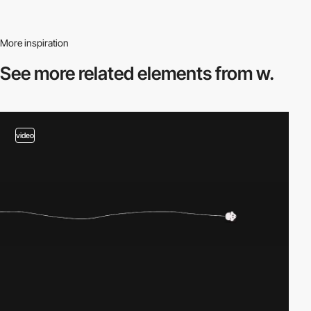
More inspiration
See more related
elements from w.
video