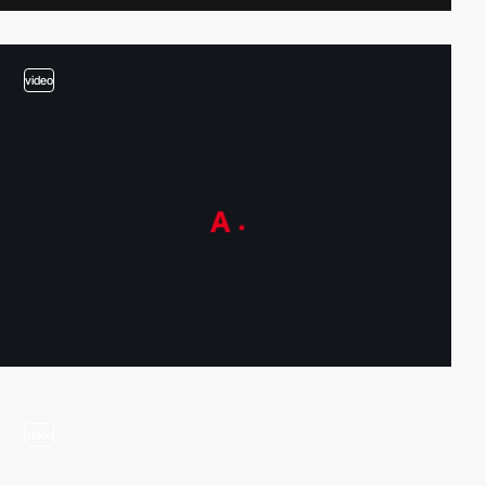
video
video