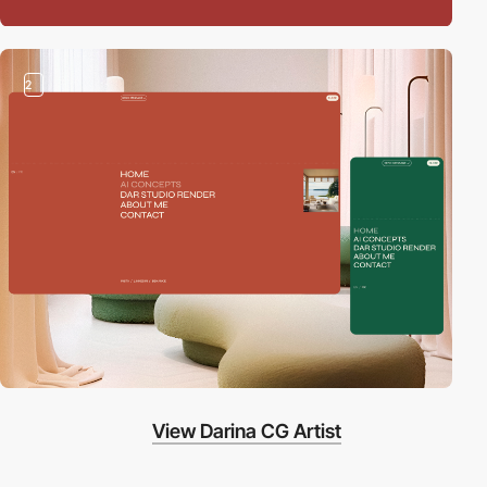
2
View Darina CG Artist