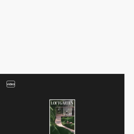
video