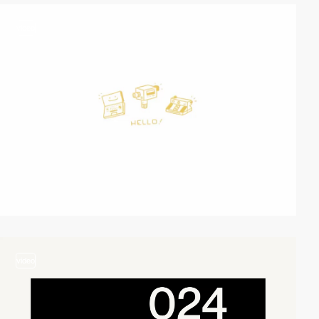
video
video