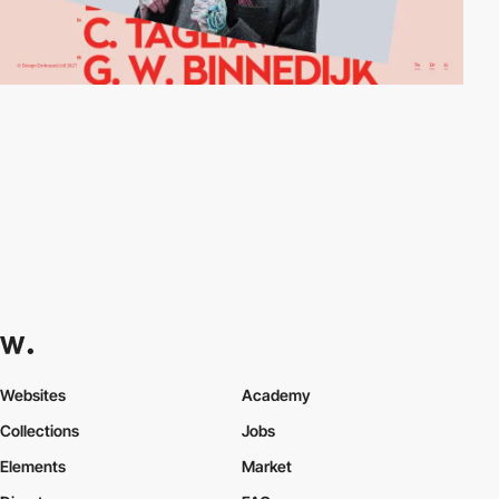
Websites
Academy
Collections
Jobs
Elements
Market