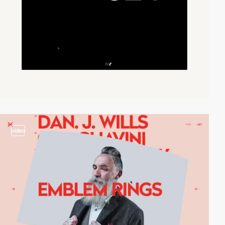
video