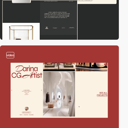
video