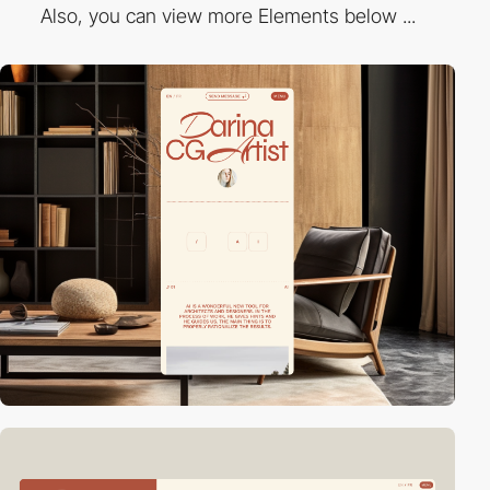
Also, you can view more Elements below ...