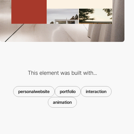
This element was built with...
personalwebsite
portfolio
interaction
animation