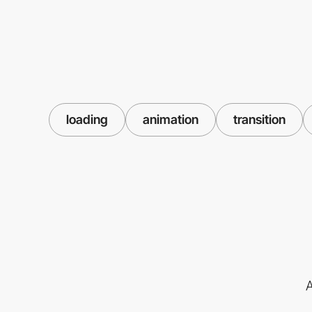
loading
animation
transition
A