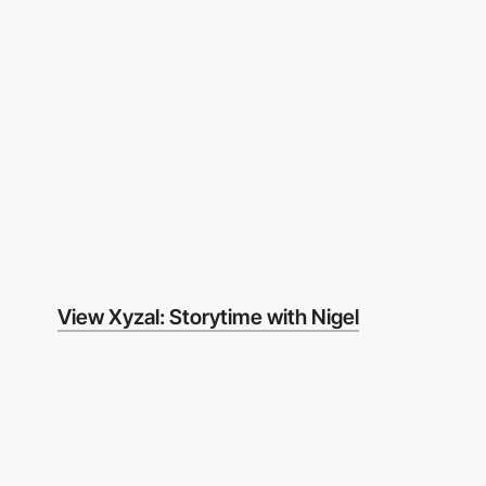
View Xyzal: Storytime with Nigel