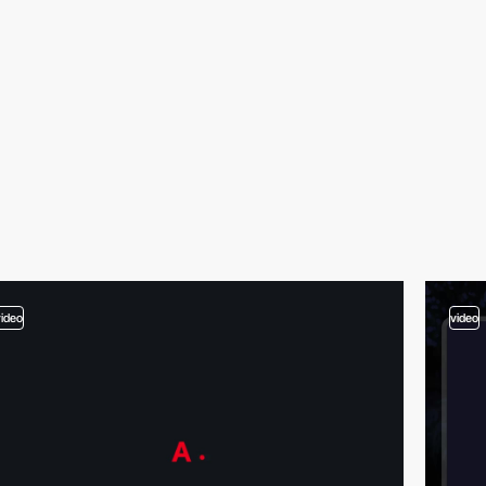
video
video