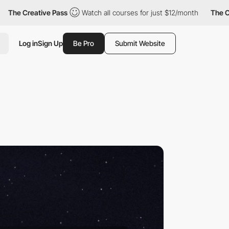
ive Pass
Watch all courses for just $12/month
The Creative Pass
Log in
Sign Up
Be Pro
Submit Website