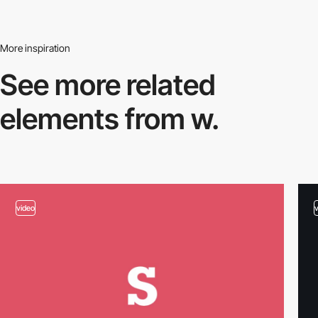
More inspiration
See more related
elements from w.
video