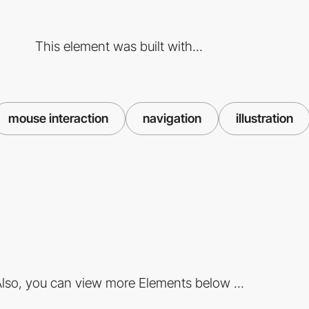
This element was built with...
mouse interaction
navigation
illustration
lso, you can view more Elements below ...