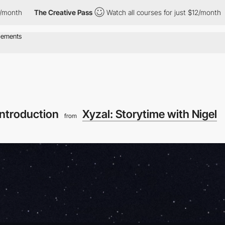
e Creative Pass
Watch all courses for just $12/month
The Creat
Introduction
Xyzal: Storytime with Nigel
from