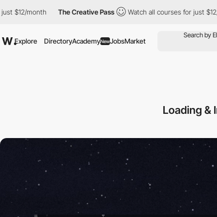
nth
The Creative Pass
Watch all courses for just $12/month
Th
Explore
Directory
Academy
Jobs
Market
New
Loading & 