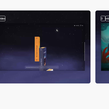
video
3
vi