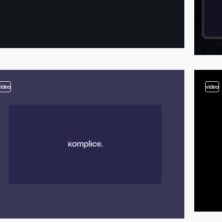
video
video