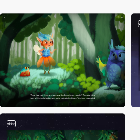
video