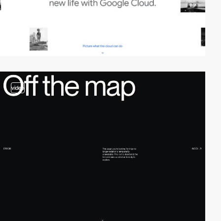
video