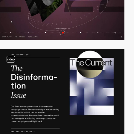
video