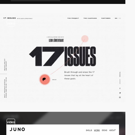
video
video