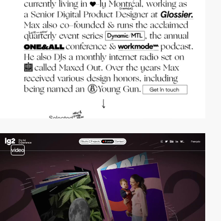
video