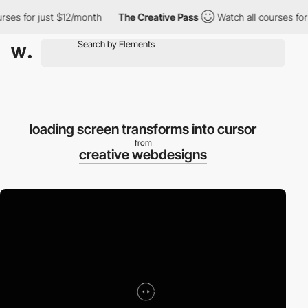
ses for just $12/month
The Creative Pass
Watch all courses for 
loading screen transforms into cursor
from
creative webdesigns