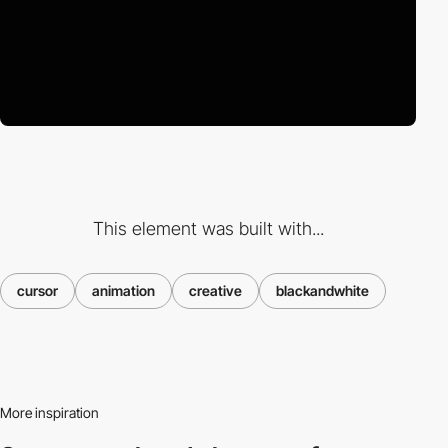
This element was built with...
cursor
animation
creative
blackandwhite
More inspiration