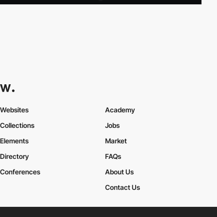
Websites
Academy
Collections
Jobs
Elements
Market
Directory
FAQs
Conferences
About Us
Contact Us