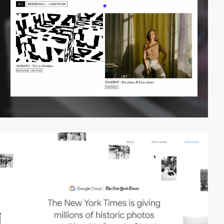
video