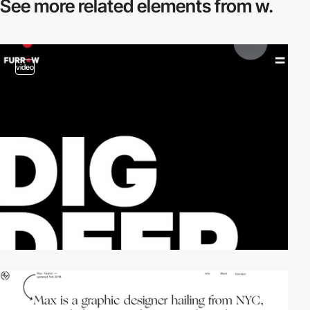
See more related
elements from w.
video