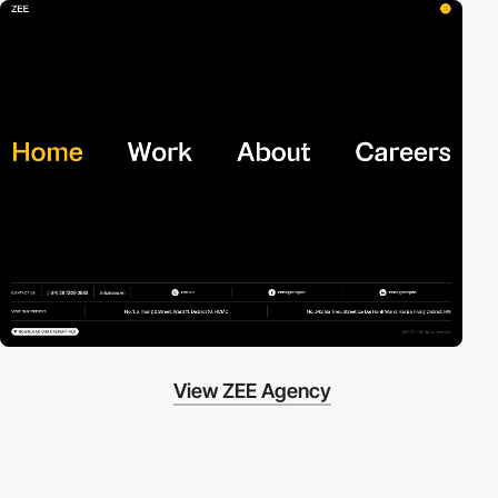
View ZEE Agency