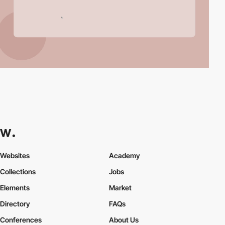
Websites
Academy
Collections
Jobs
Elements
Market
Directory
FAQs
Conferences
About Us