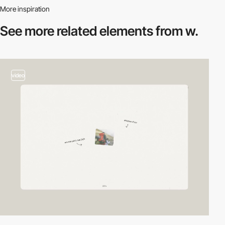
More inspiration
See more related
elements from w.
video