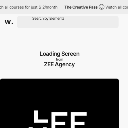
 courses for just $12/month
The Creative Pass
Watch all courses
Loading Screen
from
ZEE Agency