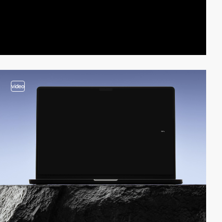
video