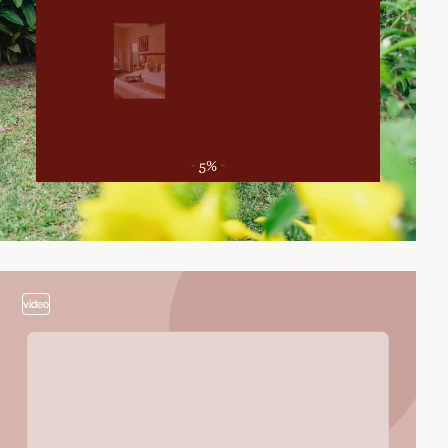
video