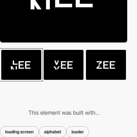
This element was built with...
loading screen
alphabet
loader