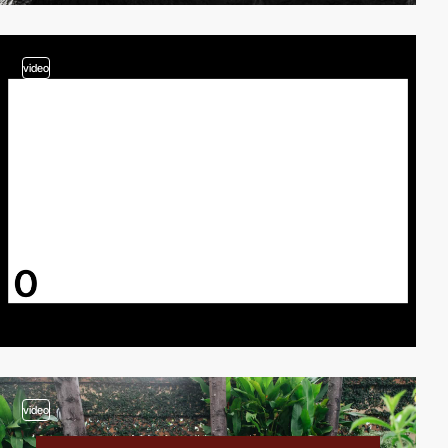
video
video