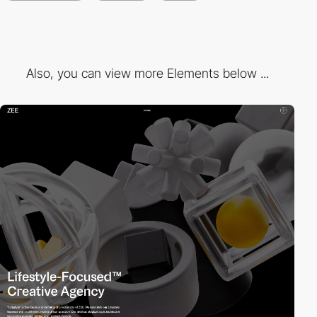
Also, you can view more Elements below ...