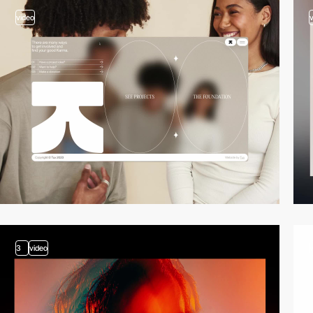
video
3
video