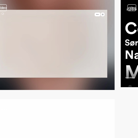
video
video
video