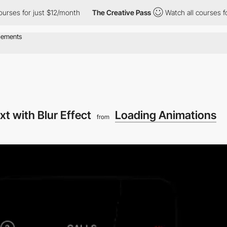
 for just $12/month
The Creative Pass
Watch all courses for just
xt with Blur Effect
Loading Animations
from