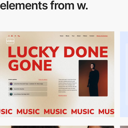
elements from w.
video