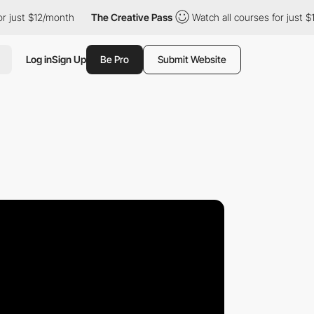
 $12/month
The Creative Pass
Watch all courses for just $12/mon
Log in
Sign Up
Be Pro
Submit Website