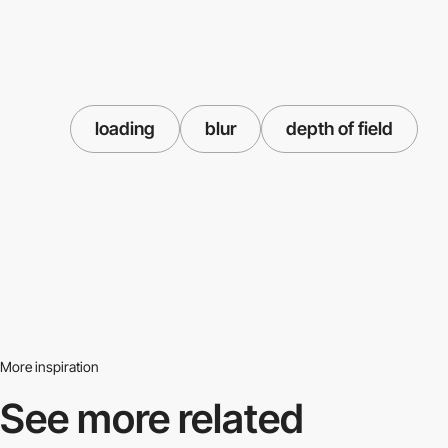
loading
blur
depth of field
More inspiration
See more related