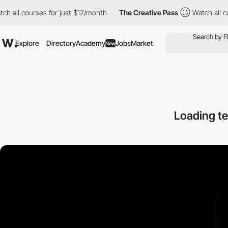
 courses for just $12/month
The Creative Pass
Watch all courses
Explore
Directory
Academy
Jobs
Market
New
Loading te