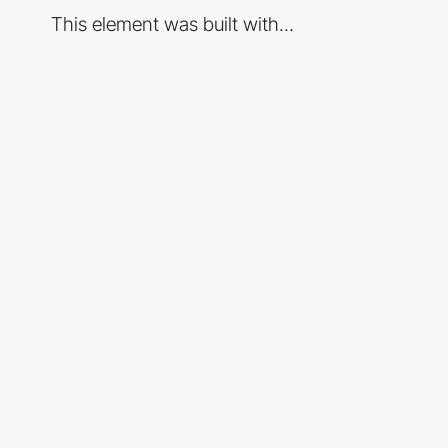
This element was built with...