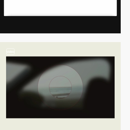
video