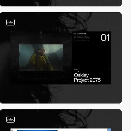
video
video