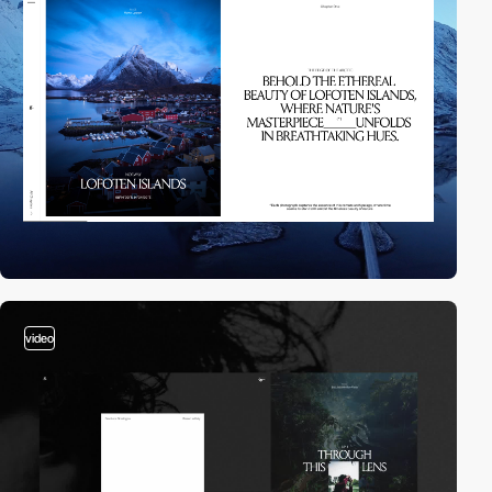
video