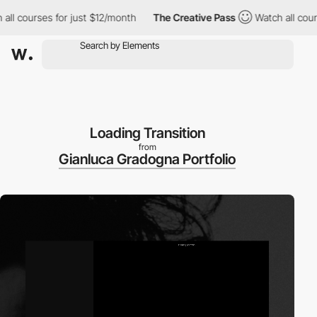
 courses for just $12/month
The Creative Pass
Watch all courses
Loading Transition
from
Gianluca Gradogna Portfolio