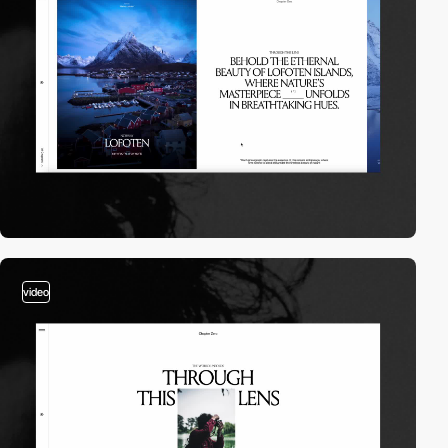
video