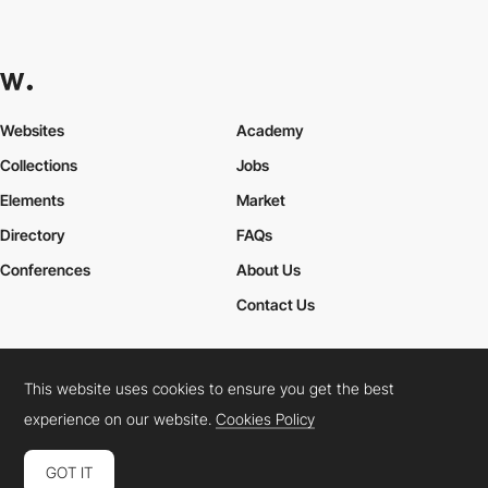
Websites
Academy
Collections
Jobs
Elements
Market
Directory
FAQs
Conferences
About Us
Contact Us
This website uses cookies to ensure you get the best
Cookies Policy
Legal Terms
Privacy Policy
experience on our website.
Cookies Policy
Connect:
Instagram
LinkedIn
Twitter
Facebook
YouTube
TikTok
Pinterest
GOT IT