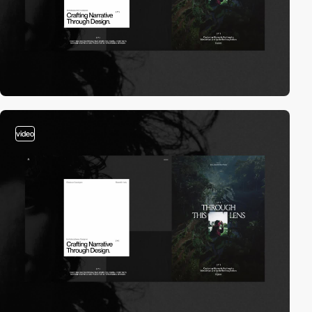
video