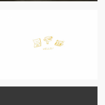
video