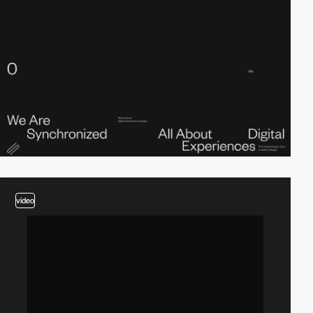
video