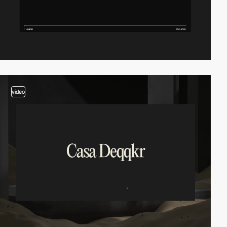
video