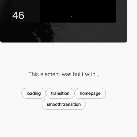
This element was built with...
loading
transition
homepage
smooth transition