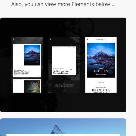
Also, you can view more Elements below ...