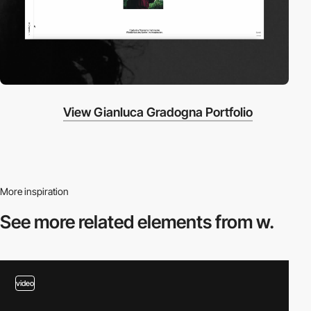
View Gianluca Gradogna Portfolio
More inspiration
See more related
elements from w.
video