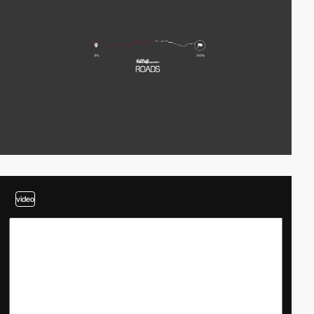
video