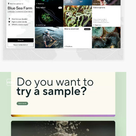
video