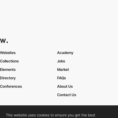
Websites
Academy
Collections
Jobs
Elements
Market
Directory
FAQs
Conferences
About Us
Contact Us
This website uses cookies to ensure you get the best
Cookies Policy
Legal Terms
Privacy Policy