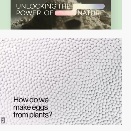
video