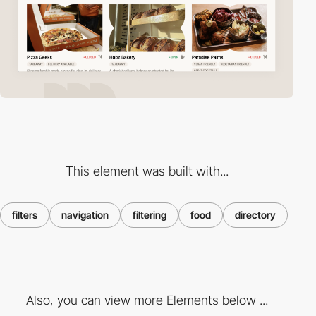
This element was built with...
filters
navigation
filtering
food
directory
Also, you can view more Elements below ...