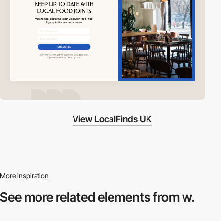
View LocalFinds UK
More inspiration
See more related
elements from w.