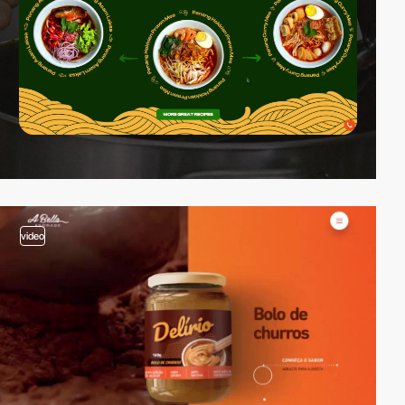
video