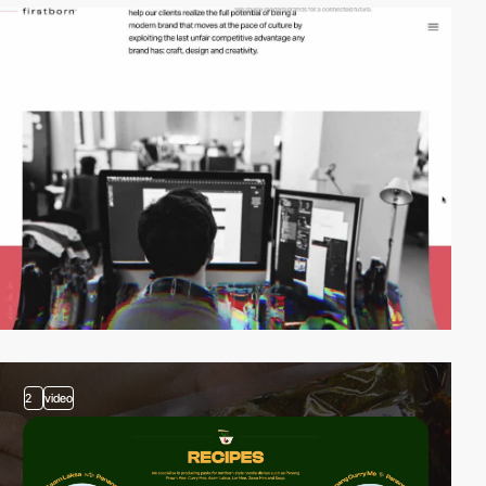
video
2
video