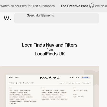
h all courses for just $12/month
The Creative Pass
Watch all cou
LocalFinds Nav and Filters
from
LocalFinds UK