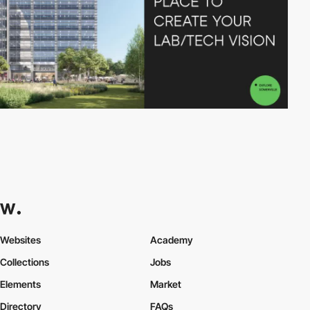
Websites
Academy
Collections
Jobs
Elements
Market
Directory
FAQs