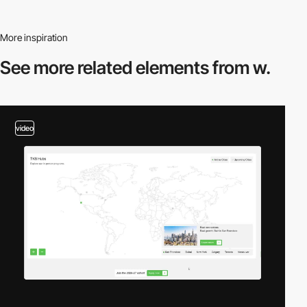
More inspiration
See more related
elements from w.
video