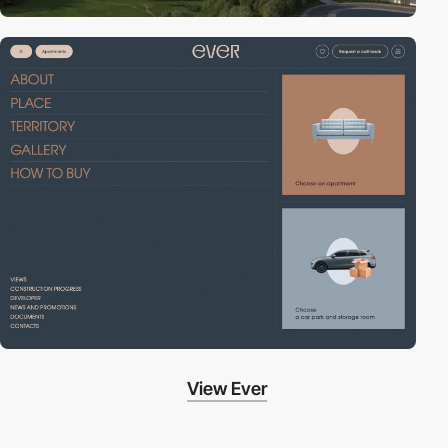
View Ever