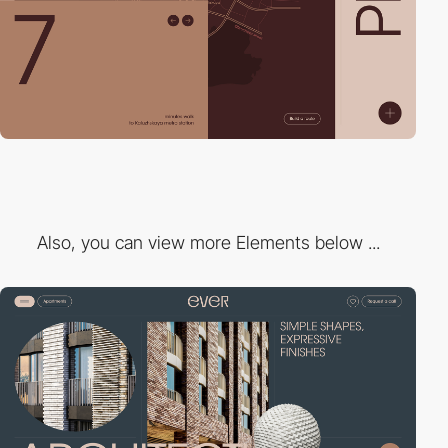
Also, you can view more Elements below ...