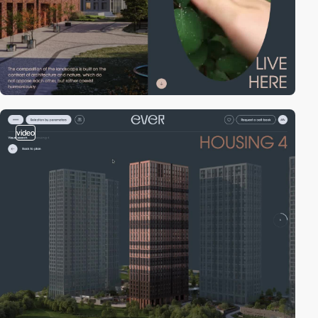
video