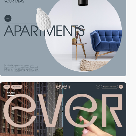
video