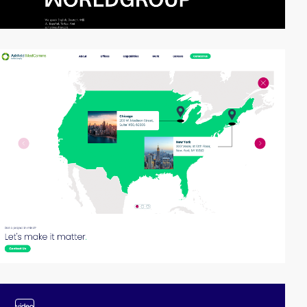
video