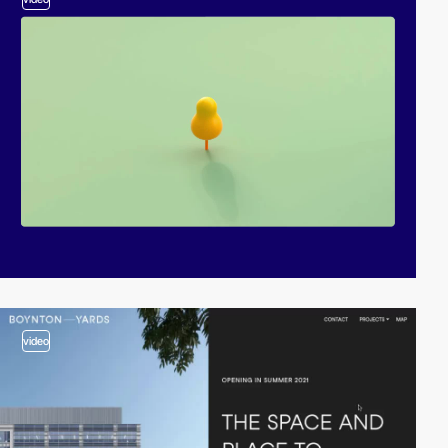
video