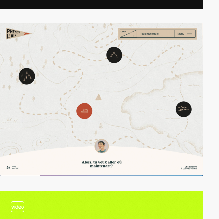
video