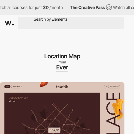
l courses for just $12/month
The Creative Pass
Watch all course
Location Map
from
Ever